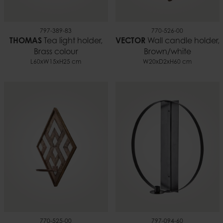
797-389-83
770-526-00
THOMAS
Tea light holder,
VECTOR
Wall candle holder,
Brass colour
Brown/white
L60xW15xH25 cm
W20xD2xH60 cm
770-525-00
797-094-60