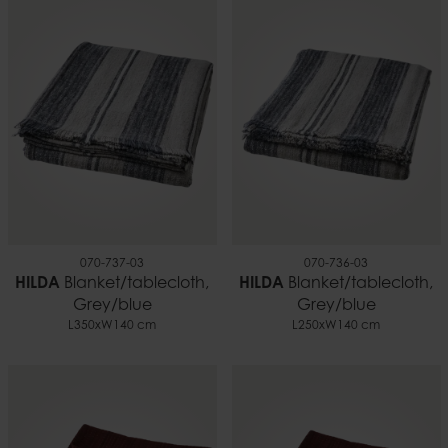
070-737-03
070-736-03
HILDA
Blanket/tablecloth,
HILDA
Blanket/tablecloth,
Grey/blue
Grey/blue
L350xW140 cm
L250xW140 cm