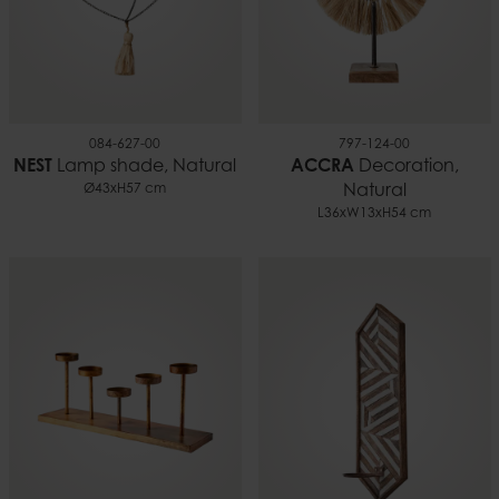
084-627-00
797-124-00
NEST
Lamp shade, Natural
ACCRA
Decoration,
Ø43xH57 cm
Natural
L36xW13xH54 cm