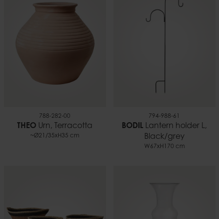
788-282-00
794-988-61
THEO
Urn, Terracotta
BODIL
Lantern holder L,
~Ø21/35xH35 cm
Black/grey
W67xH170 cm