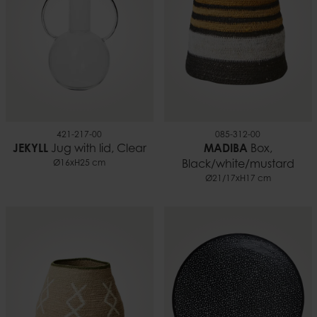
421-217-00
085-312-00
JEKYLL
Jug with lid, Clear
MADIBA
Box,
Ø16xH25 cm
Black/white/mustard
Ø21/17xH17 cm