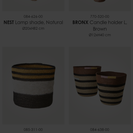
084-626-00
770-520-00
NEST
Lamp shade, Natural
BRONX
Candle holder L,
Ø20xH82 cm
Brown
Ø12xH40 cm
085-311-00
084-638-00