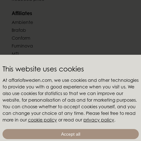
Affiliates
Ambiente
Brafab
Conform
Furninova
MTI
Follow us
This website uses cookies
At affariofsweden.com, we use cookies and other technologies
to provide you with a good experience when you visit us. We
also use cookies for statistics so that we can improve our
website, for personalisation of ads and for marketing purposes.
Affari of Sweden
You can choose whether to accept cookies yourself, and you
can change your choice at any time. Please feel free to read
About us
more in our
cookie policy
or read our
privacy policy
.
Inspiration
Store Packages
Accept all
Trade fairs and show rooms