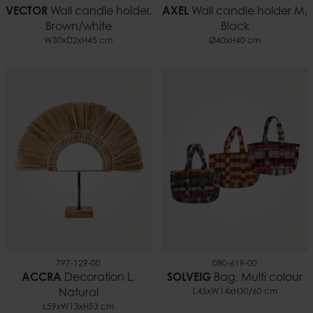
VECTOR
Wall candle holder,
AXEL
Wall candle holder M,
Brown/white
Black
W30xD2xH45 cm
Ø40xH40 cm
797-129-00
080-619-00
ACCRA
Decoration L,
SOLVEIG
Bag, Multi colour
Natural
L45xW14xH30/60 cm
L59xW13xH53 cm