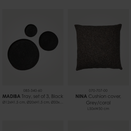
085-340-60
070-707-00
MADIBA
Tray, set of 3, Black
NINA
Cushion cover,
Ø12xH1,5 cm, Ø20xH1,5 cm, Ø33xH1,5 cm
Grey/coral
L50xW50 cm