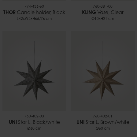
794-436-60
760-381-00
THOR
Candle holder, Black
KLING
Vase, Clear
L42xW2xH66/76 cm
Ø10xH21 cm
760-402-03
760-402-01
UNI
Star L, Black/white
UNI
Star L, Brown/white
Ø60 cm
Ø60 cm