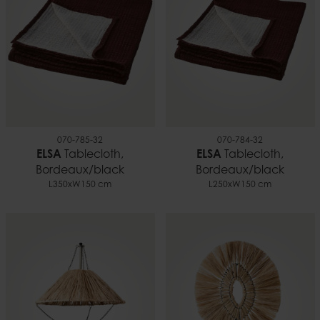
070-785-32
070-784-32
ELSA
Tablecloth,
ELSA
Tablecloth,
Bordeaux/black
Bordeaux/black
L350xW150 cm
L250xW150 cm