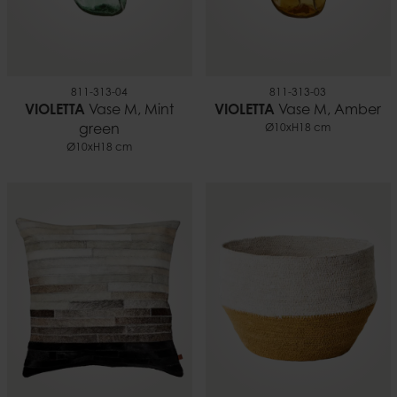
811-313-04
811-313-03
VIOLETTA
Vase M, Mint
VIOLETTA
Vase M, Amber
green
Ø10xH18 cm
Ø10xH18 cm