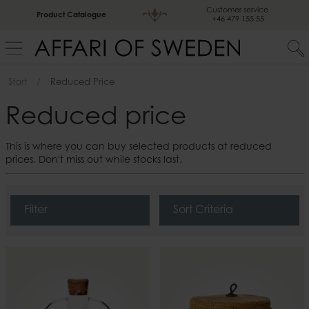
Customer service
Product Catalogue
+46 479 155 55
Start
Reduced Price
Reduced price
This is where you can buy selected products at reduced
prices. Don't miss out while stocks last.
Filter
Sort Criteria