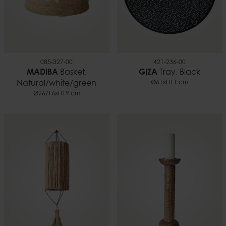
085-327-00
421-236-00
MADIBA
Basket,
GIZA
Tray, Black
Natural/white/green
Ø61xH11 cm
Ø26/16xH19 cm