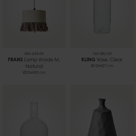
084-633-00
760-382-00
FRANS
Lamp shade M,
KLING
Vase, Clear
Natural
Ø10xH27 cm
Ø25xH20 cm