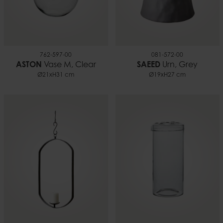
762-597-00
081-572-00
ASTON
Vase M, Clear
SAEED
Urn, Grey
Ø21xH31 cm
Ø19xH27 cm