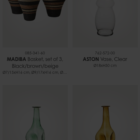
085-341-60
762-572-00
MADIBA
Basket, set of 3,
ASTON
Vase, Clear
Black/brown/beige
Ø18xH50 cm
Ø7/15xH16 cm, Ø9/17xH16 cm, Ø10/24xH18 cm