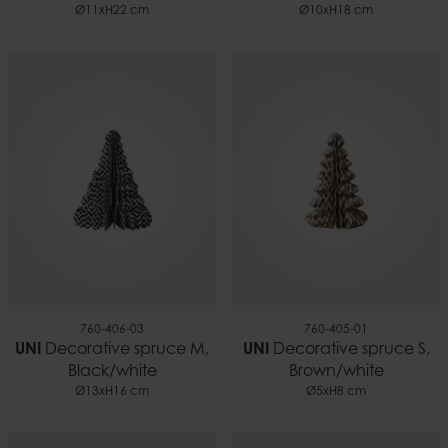
Ø11xH22 cm
Ø10xH18 cm
760-406-03
760-405-01
UNI
Decorative spruce M,
UNI
Decorative spruce S,
Black/white
Brown/white
Ø13xH16 cm
Ø5xH8 cm