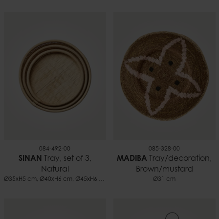
084-492-00
085-328-00
SINAN
Tray, set of 3,
MADIBA
Tray/decoration,
Natural
Brown/mustard
Ø35xH5 cm, Ø40xH6 cm, Ø45xH6 cm
Ø31 cm