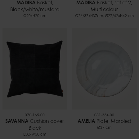
MADIBA
Basket,
MADIBA
Basket, set of 2,
Black/white/mustard
Multi colour
Ø20xH20 cm
Ø26/37xH37cm, Ø27/42xH42 cm
070-165-00
081-334-00
SAVANNA
Cushion cover,
AMELIA
Plate, Marbled
Black
Ø37 cm
L50xW50 cm