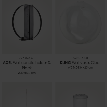
797-093-60
760-015-00
AXEL
Wall candle holder S,
KLING
Wall vase, Clear
Black
W25xD13xH25 cm
Ø30xH30 cm