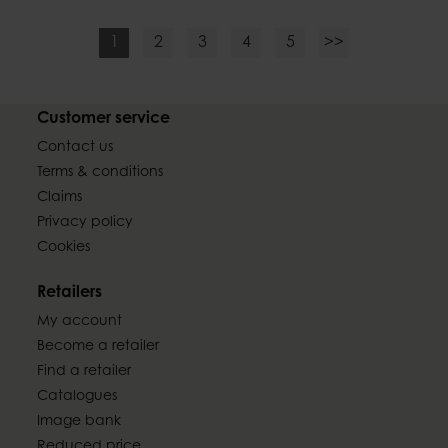
1
2
3
4
5
>>
Customer service
Contact us
Terms & conditions
Claims
Privacy policy
Cookies
Retailers
My account
Become a retailer
Find a retailer
Catalogues
Image bank
Reduced price