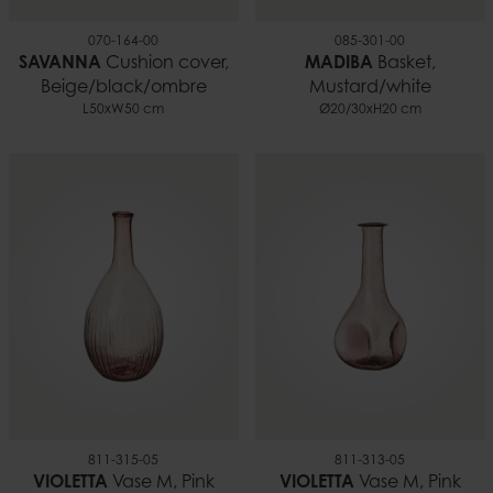
070-164-00
085-301-00
SAVANNA
Cushion cover,
MADIBA
Basket,
Beige/black/ombre
Mustard/white
L50xW50 cm
Ø20/30xH20 cm
811-315-05
811-313-05
VIOLETTA
Vase M, Pink
VIOLETTA
Vase M, Pink