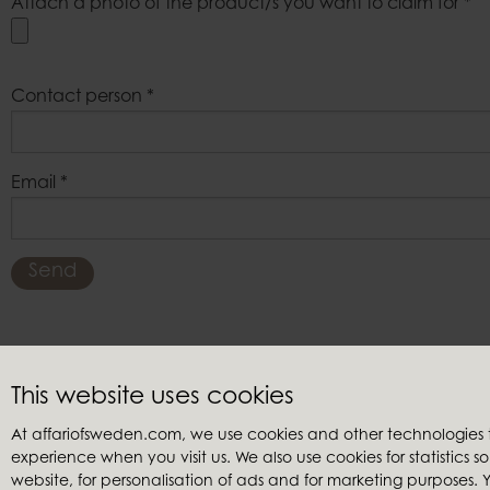
Attach a photo of the product/s you want to claim for
*
Contact person
*
Email
*
Send
This website uses cookies
Customer service
Retailers
At affariofsweden.com, we use cookies and other technologies
Contact us
My accoun
experience when you visit us. We also use cookies for statistics 
Terms & conditions
Become a re
website, for personalisation of ads and for marketing purposes