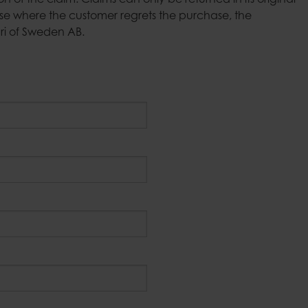
of the claim. Claims can only be returned in its original
Candle tra
Bell jars
e where the customer regrets the purchase, the
Fire basket
Tablecloth weights
ari of Sweden AB.
Outdoor ca