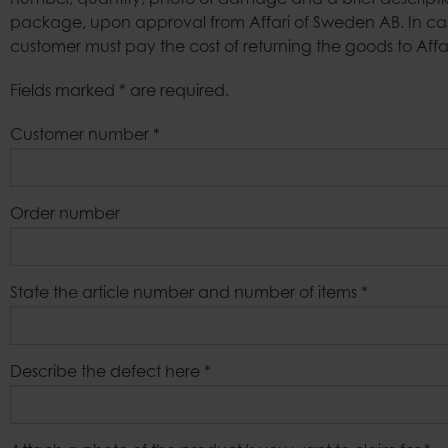
number, quantity, photo of damage and a brief description 
package, upon approval from Affari of Sweden AB. In cas
Bags
customer must pay the cost of returning the goods to Aff
Fields marked * are required.
Customer number
*
Order number
State the article number and number of items
*
Describe the defect here
*