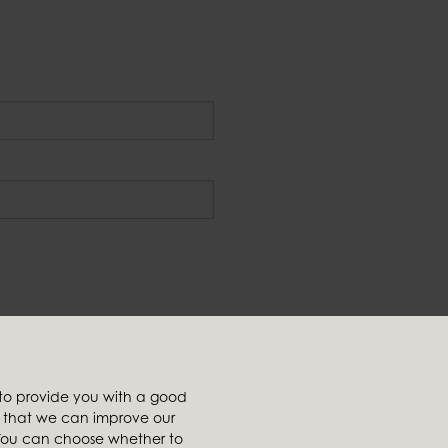
Affiliates
 to provide you with a good
t
Ambiente
so that we can improve our
tailer
Brafab
. You can choose whether to