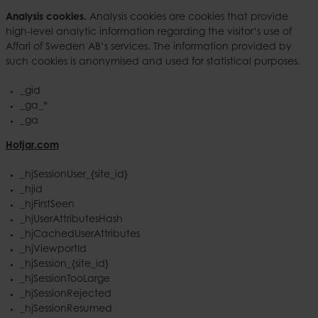
Analysis cookies.
Analysis cookies are cookies that provide
high-level analytic information regarding the visitor’s use of
Affari of Sweden AB’s services. The information provided by
such cookies is anonymised and used for statistical purposes.
_gid
_ga_*
_ga
Hotjar.com
_hjSessionUser_{site_id}
_hjid
_hjFirstSeen
_hjUserAttributesHash
_hjCachedUserAttributes
_hjViewportId
_hjSession_{site_id}
_hjSessionTooLarge
_hjSessionRejected
_hjSessionResumed