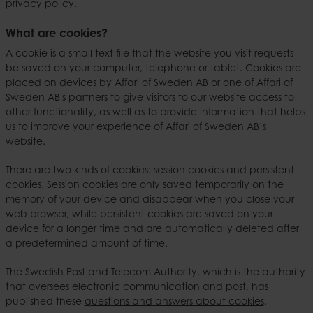
privacy policy
.
What are cookies?
A cookie is a small text file that the website you visit requests
be saved on your computer, telephone or tablet. Cookies are
placed on devices by Affari of Sweden AB or one of Affari of
Sweden AB's partners to give visitors to our website access to
other functionality, as well as to provide information that helps
us to improve your experience of Affari of Sweden AB’s
website.
There are two kinds of cookies: session cookies and persistent
cookies. Session cookies are only saved temporarily on the
memory of your device and disappear when you close your
web browser, while persistent cookies are saved on your
device for a longer time and are automatically deleted after
a predetermined amount of time.
The Swedish Post and Telecom Authority, which is the authority
that oversees electronic communication and post, has
published these
questions and answers about cookies
.