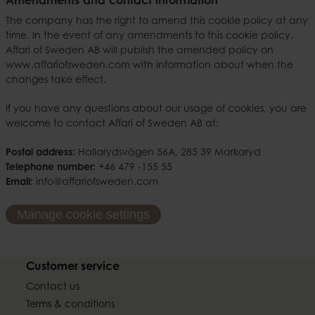
Amendments and contact information
The company has the right to amend this cookie policy at any
time. In the event of any amendments to this cookie policy,
Affari of Sweden AB will publish the amended policy on
www.affariofsweden.com with information about when the
changes take effect.
If you have any questions about our usage of cookies, you are
welcome to contact Affari of Sweden AB at:
Postal address:
Hallarydsvägen 56A, 285 39 Markaryd
Telephone number:
+46 479 -155 55
Email:
info@affariofsweden.com
Manage cookie settings
Customer service
Contact us
Terms & conditions