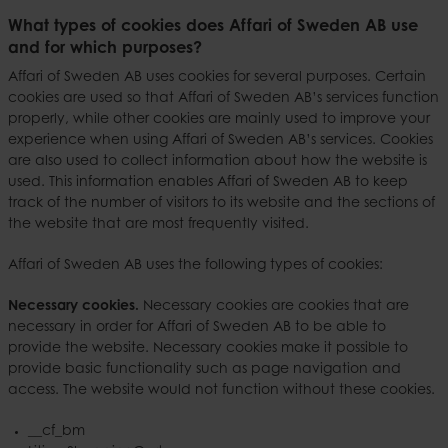
What types of cookies does Affari of Sweden AB use
and for which purposes?
Affari of Sweden AB uses cookies for several purposes. Certain
cookies are used so that Affari of Sweden AB’s services function
properly, while other cookies are mainly used to improve your
experience when using Affari of Sweden AB’s services. Cookies
are also used to collect information about how the website is
used. This information enables Affari of Sweden AB to keep
track of the number of visitors to its website and the sections of
the website that are most frequently visited.
Affari of Sweden AB uses the following types of cookies:
Necessary cookies.
Necessary cookies are cookies that are
necessary in order for Affari of Sweden AB to be able to
provide the website. Necessary cookies make it possible to
provide basic functionality such as page navigation and
access. The website would not function without these cookies.
__cf_bm