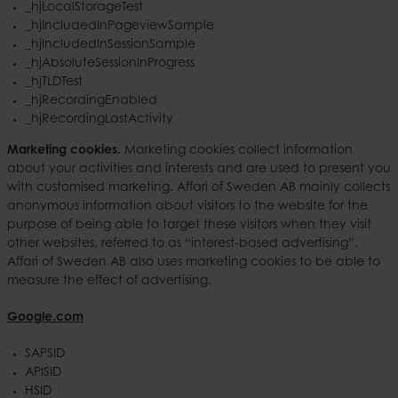
_hjLocalStorageTest
_hjIncludedInPageviewSample
_hjIncludedInSessionSample
_hjAbsoluteSessionInProgress
_hjTLDTest
_hjRecordingEnabled
_hjRecordingLastActivity
Marketing cookies.
Marketing cookies collect information
about your activities and interests and are used to present you
with customised marketing. Affari of Sweden AB mainly collects
anonymous information about visitors to the website for the
purpose of being able to target these visitors when they visit
other websites, referred to as “interest-based advertising”.
Affari of Sweden AB also uses marketing cookies to be able to
measure the effect of advertising.
Google.com
SAPSID
APISID
HSID