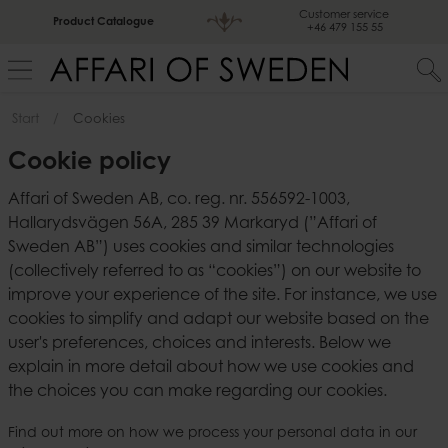
Customer service
Product Catalogue
+46 479 155 55
Start
Cookies
Cookie policy
Affari of Sweden AB, co. reg. nr. 556592-1003,
Hallarydsvägen 56A, 285 39 Markaryd (”Affari of
Sweden AB”) uses cookies and similar technologies
(collectively referred to as “cookies”) on our website to
improve your experience of the site. For instance, we use
cookies to simplify and adapt our website based on the
user's preferences, choices and interests. Below we
explain in more detail about how we use cookies and
the choices you can make regarding our cookies.
Find out more on how we process your personal data in our