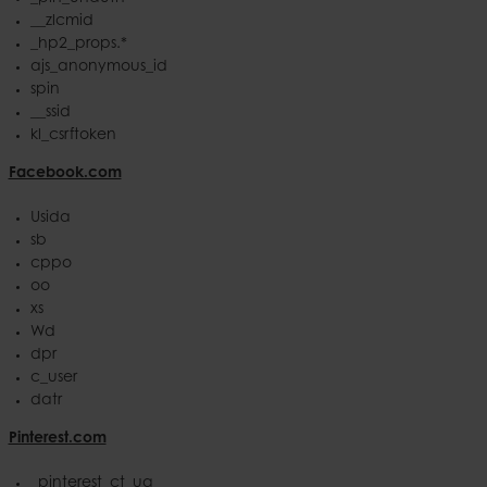
__zlcmid
_hp2_props.*
ajs_anonymous_id
spin
__ssid
kl_csrftoken
Facebook.com
Usida
sb
cppo
oo
xs
Wd
dpr
c_user
datr
Pinterest.com
_pinterest_ct_ua