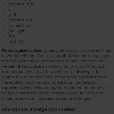
_pinterest_ct_rt
_b
_auth
_pinterest_sess
_pinterest_cm
_routing:id
_fbp
_hp2_id.*
Personalization cookies.
By using personalization cookies, Affari
of Sweden AB can effectively target tailored marketing to you
based on your previous behaviors and preferences on our
website. These cookies collect information about the pages
and products you have shown interest in, allowing us to
customize our ads to be more relevant and engaging for you.
The result is a more personal and relevant advertising
experience, where offers and products presented match your
unique interests and needs, making your online and social
media experience more personalized and less generic.
How can you manage your cookies?