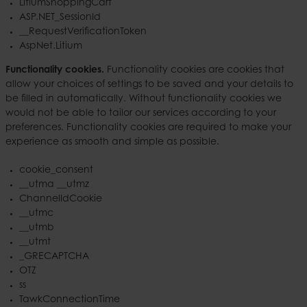
LitiumShoppingCart
ASP.NET_SessionId
__RequestVerificationToken
AspNet.Litium
Functionality cookies.
Functionality cookies are cookies that
allow your choices of settings to be saved and your details to
be filled in automatically. Without functionality cookies we
would not be able to tailor our services according to your
preferences. Functionality cookies are required to make your
experience as smooth and simple as possible.
cookie_consent
__utma __utmz
ChannelIdCookie
__utmc
__utmb
__utmt
_GRECAPTCHA
OTZ
ss
TawkConnectionTime