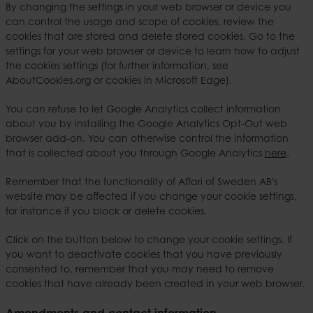
By changing the settings in your web browser or device you
can control the usage and scope of cookies, review the
cookies that are stored and delete stored cookies. Go to the
settings for your web browser or device to learn how to adjust
the cookies settings (for further information, see
AboutCookies.org or cookies in Microsoft Edge).
You can refuse to let Google Analytics collect information
about you by installing the Google Analytics Opt-Out web
browser add-on. You can otherwise control the information
that is collected about you through Google Analytics
here
.
Remember that the functionality of Affari of Sweden AB's
website may be affected if you change your cookie settings,
for instance if you block or delete cookies.
Click on the button below to change your cookie settings. If
you want to deactivate cookies that you have previously
consented to, remember that you may need to remove
cookies that have already been created in your web browser.