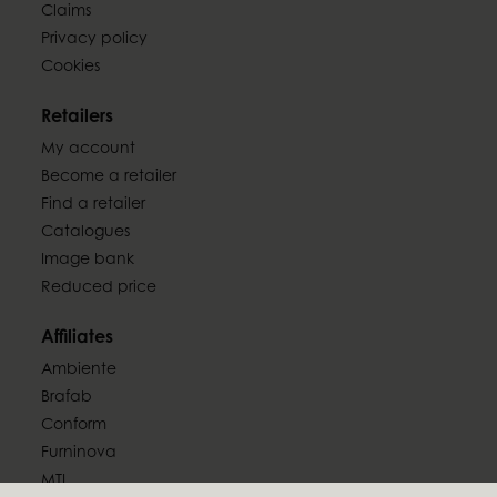
Claims
Privacy policy
Cookies
Retailers
My account
Become a retailer
Find a retailer
Catalogues
Image bank
Reduced price
Affiliates
Ambiente
Brafab
Conform
Furninova
MTI