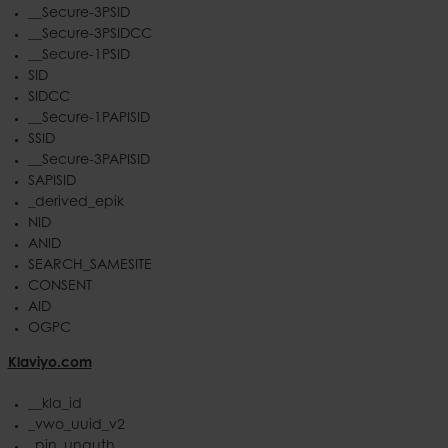
__Secure-3PSID
__Secure-3PSIDCC
__Secure-1PSID
SID
SIDCC
__Secure-1PAPISID
SSID
__Secure-3PAPISID
SAPISID
_derived_epik
NID
ANID
SEARCH_SAMESITE
CONSENT
AID
OGPC
Klaviyo.com
__kla_id
_vwo_uuid_v2
_pin_unauth