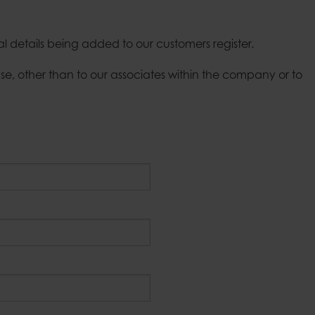
Candle tra
Bell jars
Fire basket
Tablecloth weights
Outdoor ca
al details being added to our customers register.
e, other than to our associates within the company or to