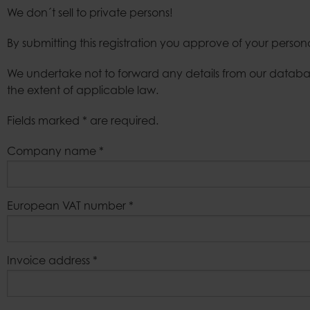
We don´t sell to private persons!
Bags
By submitting this registration you approve of your person
We undertake not to forward any details from our databas
the extent of applicable law.
Fields marked * are required.
Company name
*
European VAT number
*
Invoice address
*