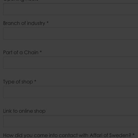
Branch of industry
*
Part of a Chain
*
Type of shop
*
Link to online shop
How did you come into contact with Affari of Sweden?
*