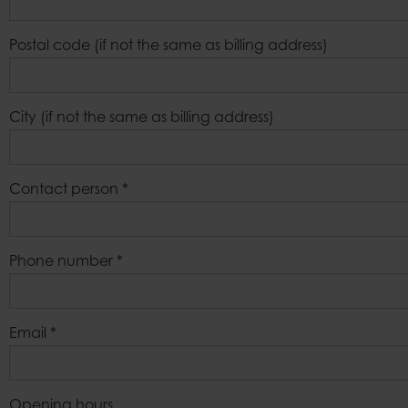
Postal code (if not the same as billing address)
City (if not the same as billing address)
Contact person
*
Phone number
*
Email
*
Opening hours