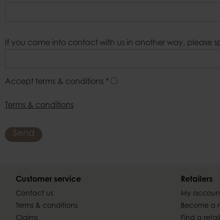
If you came into contact with us in another way, please s
Accept terms & conditions
*
Terms & conditions
Send
Customer service
Retailers
Contact us
My accoun
Terms & conditions
Become a re
Claims
Find a retai