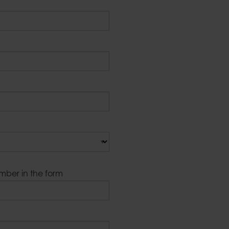
umber in the form