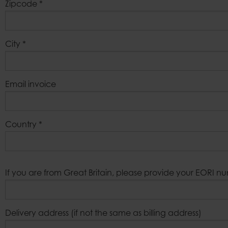
Zipcode
*
City
*
Email invoice
Country
*
If you are from Great Britain, please provide your EORI n
Delivery address (if not the same as billing address)