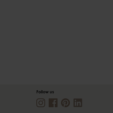
Follow us