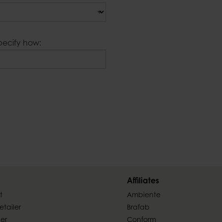
pecify how:
Affiliates
t
Ambiente
tailer
Brafab
ler
Conform