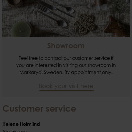
Showroom
Feel free to contact our customer service if
you are interested in visiting our showroom in
Markaryd, Sweden. By appointment only.
Book your visit here
Customer service
Helene Holmlind
Sales manager