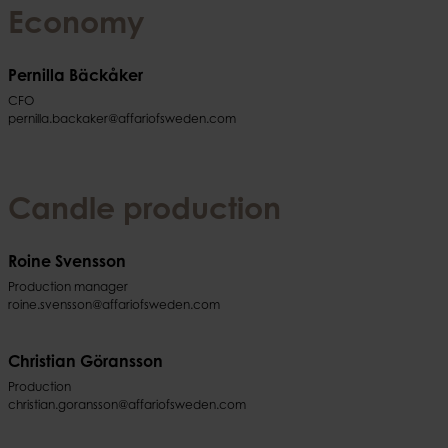
Economy
Pernilla Bäckåker
CFO
pernilla.backaker@affariofsweden.com
Candle production
Roine Svensson
Production manager
roine.svensson@affariofsweden.com
Christian Göransson
Production
christian.goransson@affariofsweden.com