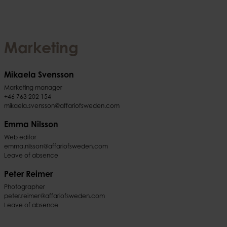
Marketing
Mikaela Svensson
Marketing manager
+46 763 202 154
mikaela.svensson@affariofsweden.com
Emma Nilsson
Web editor
emma.nilsson@affariofsweden.com
Leave of absence
Peter Reimer
Photographer
peter.reimer@affariofsweden.com
Leave of absence