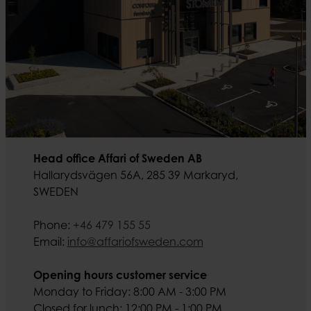
Head office Affari of Sweden AB
Hallarydsvägen 56A, 285 39 Markaryd,
SWEDEN
Phone:
+46 479 155 55
Email:
info@affariofsweden.com
Opening hours customer service
Monday to Friday: 8:00 AM - 3:00 PM
Closed for lunch: 12:00 PM - 1:00 PM