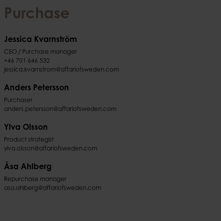
Purchase
Jessica Kvarnström
CEO / Purchase manager
+46 701 646 532
jessica.kvarnstrom@affariofsweden.com
Anders Petersson
Purchaser
anders.petersson@affariofsweden.com
Ylva Olsson
Product strategist
ylva.olsson@affariofsweden.com
Åsa Ahlberg
Repurchase manager
asa.ahlberg@affariofsweden.com