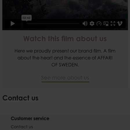
Watch this film about us
Here we proudly present our brand film. A film
about the heart and the essence of AFFARI
OF SWEDEN.
See more about us
Contact us
Customer service
Contact us