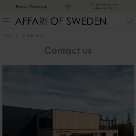
Customer service
Product Catalogue
+46 479 155 55
Start
Contact Us
Contact us