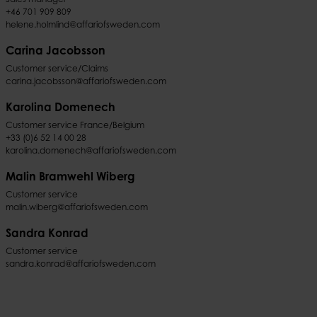
+46 701 909 809
helene.holmlind@affariofsweden.com
Carina Jacobsson
Customer service/Claims
carina.jacobsson@affariofsweden.com
Karolina Domenech
Customer service France/Belgium
+33 (0)6 52 14 00 28
karolina.domenech@affariofsweden.com
Malin Bramwehl Wiberg
Customer service
malin.wiberg@affariofsweden.com
Sandra Konrad
Customer service
sandra.konrad@affariofsweden.com