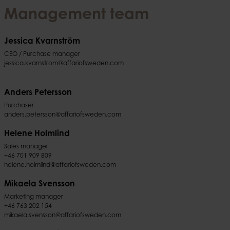
Management team
Jessica Kvarnström
CEO / Purchase manager
jessica.kvarnstrom@affariofsweden.com
Anders Petersson
Purchaser
anders.petersson@affariofsweden.com
Helene Holmlind
Sales manager
+46 701 909 809
helene.holmlind@affariofsweden.com
Mikaela Svensson
Marketing manager
+46 763 202 154
mikaela.svensson@affariofsweden.com