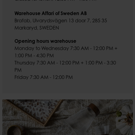
Warehouse Affari of Sweden AB
Brafab, Ulvarydsvägen 13 door 7, 285 35
Markaryd, SWEDEN
Opening hours warehouse
Monday to Wednesday 7:30 AM - 12:00 PM +
1:00 PM - 4:30 PM
Thursday 7:30 AM - 12:00 PM + 1:00 PM - 3:30
PM
Friday 7:30 AM - 12:00 PM