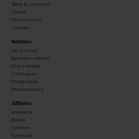
Terms & conditions
Claims
Privacy policy
Cookies
Retailers
My account
Become a retailer
Find a retailer
Catalogues
Image bank
Reduced price
Affiliates
Ambiente
Brafab
Conform
Furninova