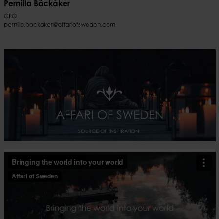
Pernilla Bäckåker
CFO
pernilla.backaker@affariofsweden.com