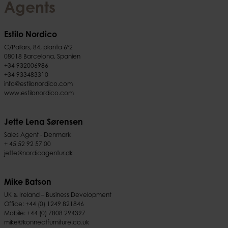
Agents
Estilo Nordico
C/Pallars, 84, planta 6º2
08018 Barcelona, Spanien
+34 932006986
+34 933483310
info@estilonordico.com
www.estilonordico.com
Jette Lena Sørensen
Sales Agent - Denmark
+ 45 52 92 57 00
jette@nordicagentur.dk
Mike Batson
UK & Ireland – Business Development
Office:
+44 (0) 1249 821846
Mobile:
+44 (0) 7808 294397
mike@konnectfurniture.co.uk