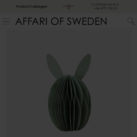
Customer service
Product Catalogue
+46 479 155 55