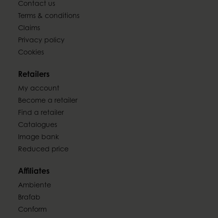
Contact us
Terms & conditions
Claims
Privacy policy
Cookies
Retailers
My account
Become a retailer
Find a retailer
Catalogues
Image bank
Reduced price
Affiliates
Ambiente
Brafab
Conform