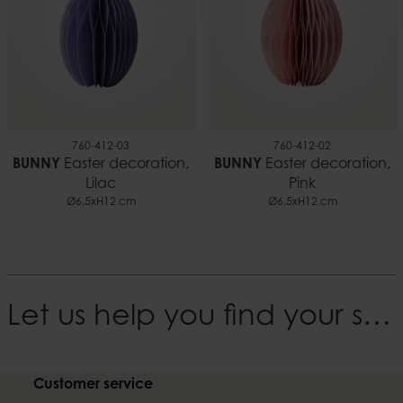
760-412-03
760-412-02
BUNNY
Easter decoration,
BUNNY
Easter decoration,
Lilac
Pink
Ø6.5xH12 cm
Ø6.5xH12 cm
Let us help you find your style
Customer service