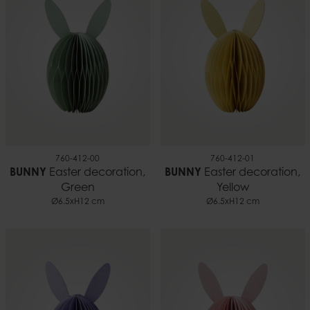
0.01 kg
760-412-00
760-412-01
BUNNY
Easter decoration,
BUNNY
Easter decoration,
Green
Yellow
Ø6.5xH12 cm
Ø6.5xH12 cm