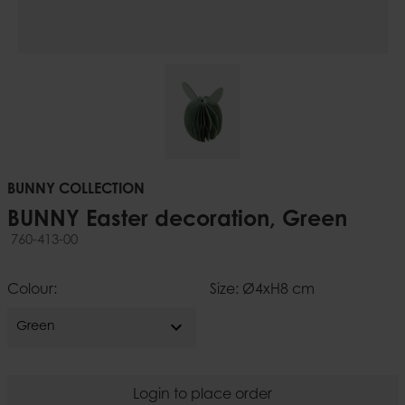
BUNNY COLLECTION
BUNNY Easter decoration, Green
760-413-00
Colour:
Size: Ø4xH8 cm
expand_more
Green
Login to place order