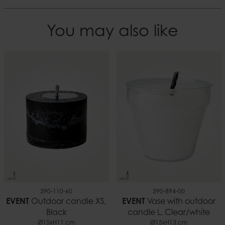
You may also like
390-110-60
390-894-00
EVENT
Outdoor candle XS,
EVENT
Vase with outdoor
Black
candle L, Clear/white
Ø15xH11 cm
Ø15xH13 cm