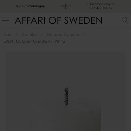
Customer service
Product Catalogue
+46 479 155 55
Start
Candles
Outdoor Candles
EVENT Outdoor Candle XS, White