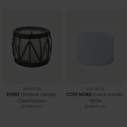
390-939-00
102-110-12
EVENT
Outdoor candle,
COTE NORD
3-wick candle,
Clear/brown
White
Ø15xH12 cm
Ø15xH11 cm