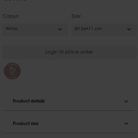
Colour:
Size:
expand_more
expand_more
White
Ø15xH11 cm
Login to place order
expand_more
Product details
Product details
expand_more
Product size
Handmade in Sweden by Affari of Sweden. Solid 
colored. For outdoor use only. Should not be

Product size