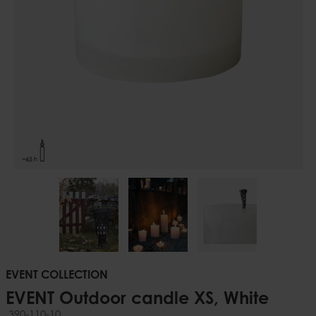
EVENT COLLECTION
EVENT Outdoor candle XS, White
390-110-10