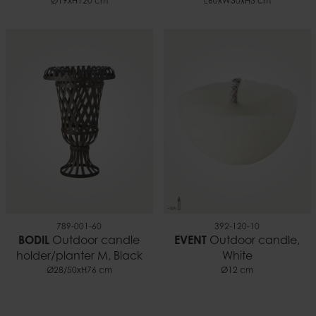
Ø19xH120 cm
L60xW30xH3 cm
789-001-60
392-120-10
BODIL
Outdoor candle
EVENT
Outdoor candle,
holder/planter M, Black
White
Ø28/50xH76 cm
Ø12 cm