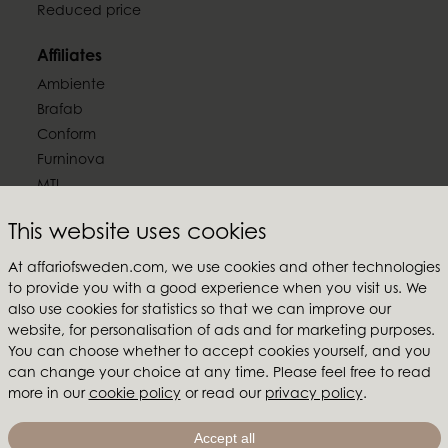
Reduced price
Affiliates
Ambiente
Brafab
Conform
Furninova
MTI
This website uses cookies
Follow us
At affariofsweden.com, we use cookies and other technologies
to provide you with a good experience when you visit us. We
also use cookies for statistics so that we can improve our
website, for personalisation of ads and for marketing purposes.
Affari of Sweden
You can choose whether to accept cookies yourself, and you
can change your choice at any time. Please feel free to read
About us
more in our
cookie policy
or read our
privacy policy
.
Inspiration
Store Packages
Accept all