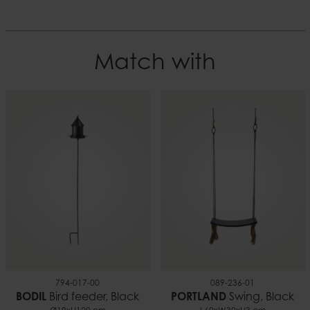
placed in direct sunlight and may crack when

the temperature is below 0° C.
Diameter
15 cm
Colour
Match with
White
Height
11 cm
Material
Paraffin
Weight
1.55
Burn time
~65 h
EAN
7332793182551
794-017-00
089-236-01
BODIL
Bird feeder, Black
PORTLAND
Swing, Black