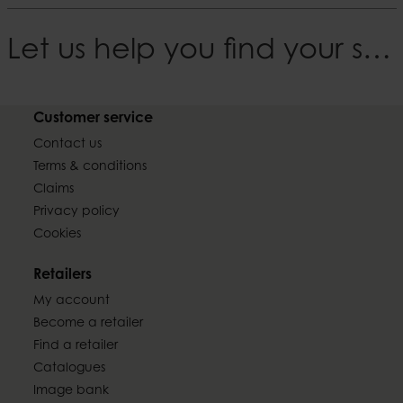
Let us help you find your style
Customer service
Contact us
Terms & conditions
Claims
Privacy policy
Cookies
Retailers
My account
Become a retailer
Find a retailer
Catalogues
Image bank