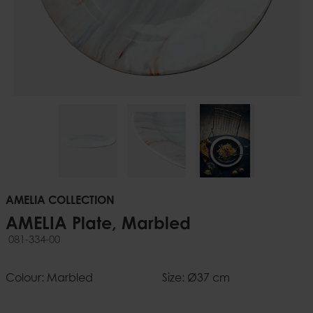
AMELIA COLLECTION
AMELIA Plate, Marbled
081-334-00
Colour: Marbled
Size: Ø37 cm