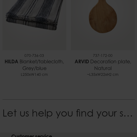
070-736-03
737-172-00
HILDA
Blanket/tablecloth,
ARVID
Decoration plate,
Grey/blue
Natural
L250xW140 cm
~L35xW22xH2 cm
Let us help you find your style