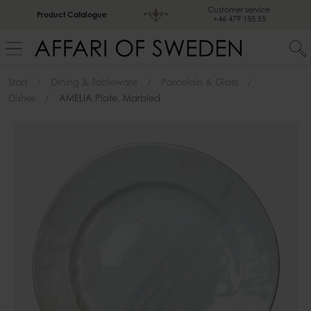
Customer service
Product Catalogue
+46 479 155 55
Start
Dining & Tableware
Porcelain & Glass
Dishes
AMELIA Plate, Marbled