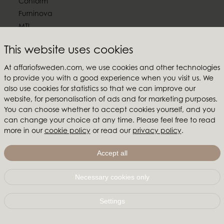
Conform
Furninova
MTI
This website uses cookies
Follow us
At affariofsweden.com, we use cookies and other technologies
to provide you with a good experience when you visit us. We
also use cookies for statistics so that we can improve our
website, for personalisation of ads and for marketing purposes.
Affari of Sweden
You can choose whether to accept cookies yourself, and you
can change your choice at any time. Please feel free to read
About us
more in our
cookie policy
or read our
privacy policy
.
Inspiration
Store Packages
Accept all
Trade fairs and show rooms
Necessary cookies only
Affari of Sweden | Hallarydsvägen 56A | 285 39 Markaryd
| SWEDEN |
+46 479 155 55
|
info@affariofsweden.com
Settings
© Copyright 2021 Affari of Sweden AB