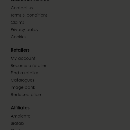
Customer service
Contact us
Terms & conditions
Claims
Privacy policy
Cookies
Retailers
My account
Become a retailer
Find a retailer
Catalogues
Image bank
Reduced price
Affiliates
Ambiente
Brafab