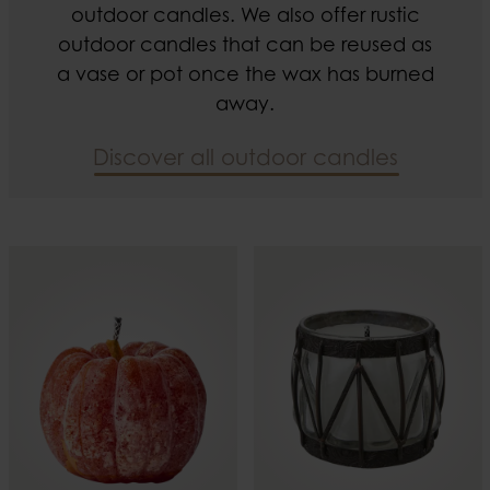
outdoor candles. We also offer rustic
outdoor candles that can be reused as
a vase or pot once the wax has burned
away.
Discover all outdoor candles