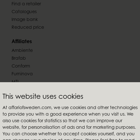
Find a retailer
Catalogues
Image bank
Reduced price
Affiliates
Ambiente
Brafab
Conform
Furninova
MTI
Follow us
This website uses cookies
At affariofsweden.com, we use cookies and other technologies
to provide you with a good experience when you visit us. We
also use cookies for statistics so that we can improve our
website, for personalisation of ads and for marketing purposes.
Affari of Sweden
You can choose whether to accept cookies yourself, and you