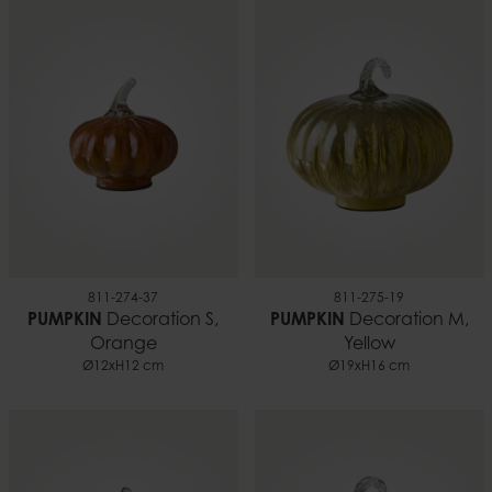
811-274-37
811-275-19
PUMPKIN
Decoration S,
PUMPKIN
Decoration M,
Orange
Yellow
Ø12xH12 cm
Ø19xH16 cm