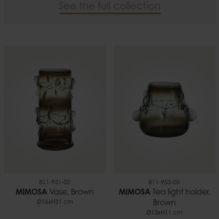
See the full collection
811-951-00
811-952-00
MIMOSA
Vase, Brown
MIMOSA
Tea light holder,
Ø16xH31 cm
Brown
Ø13xH11 cm