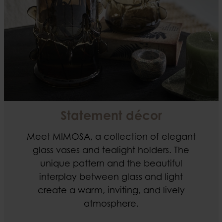
Statement décor
Meet MIMOSA, a collection of elegant
glass vases and tealight holders. The
unique pattern and the beautiful
interplay between glass and light
create a warm, inviting, and lively
atmosphere.