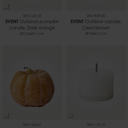
393-125-18
390-939-00
EVENT
Outdoor pumpkin
EVENT
Outdoor candle,
candle, Dark orange
Clear/brown
Ø12.5xH11 cm
Ø15xH12 cm
393-125-41
390-110-10