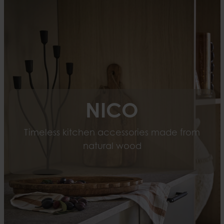
NICO
Timeless kitchen accessories made from
natural wood