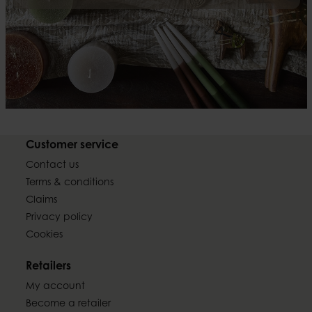
Customer service
Contact us
Terms & conditions
Claims
Privacy policy
Cookies
Retailers
My account
Become a retailer