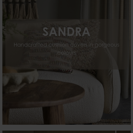
SANDRA
Handcrafted cushion covers in gorgeous
colours