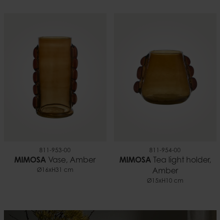
811-953-00
811-954-00
MIMOSA
Vase, Amber
MIMOSA
Tea light holder,
Ø16xH31 cm
Amber
Ø15xH10 cm