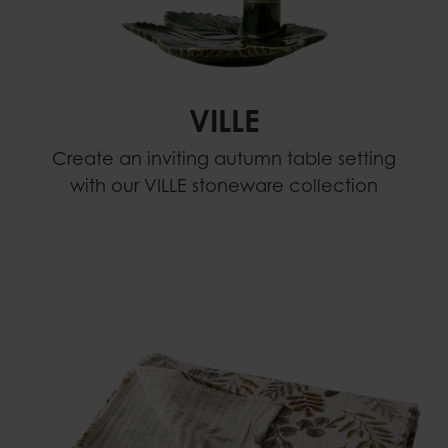
VILLE
Create an inviting autumn table setting
with our VILLE stoneware collection