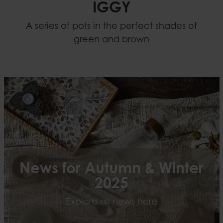
IGGY
A series of pots in the perfect shades of
green and brown
News for Autumn & Winter
2025
Explore all news here