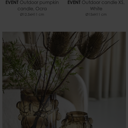
EVENT
Outdoor pumpkin
EVENT
Outdoor candle XS,
candle, Ocra
White
Ø12.5xH11 cm
Ø15xH11 cm