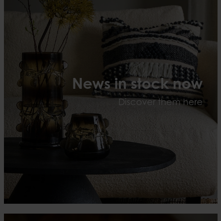
News in stock now
Discover them here