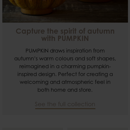
Capture the spirit of autumn
with PUMPKIN
PUMPKIN draws inspiration from
autumn’s warm colours and soft shapes,
reimagined in a charming pumpkin-
inspired design. Perfect for creating a
welcoming and atmospheric feel in
both home and store.
See the full collection