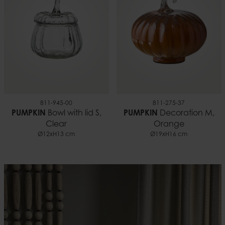
811-945-00
811-275-37
PUMPKIN
Bowl with lid S,
PUMPKIN
Decoration M,
Clear
Orange
Ø12xH13 cm
Ø19xH16 cm