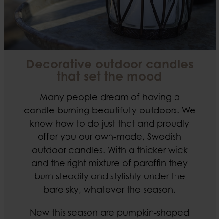
Decorative outdoor candles
that set the mood
Many people dream of having a
candle burning beautifully outdoors. We
know how to do just that and proudly
offer you our own-made, Swedish
outdoor candles. With a thicker wick
and the right mixture of paraffin they
burn steadily and stylishly under the
bare sky, whatever the season.
New this season are pumpkin-shaped