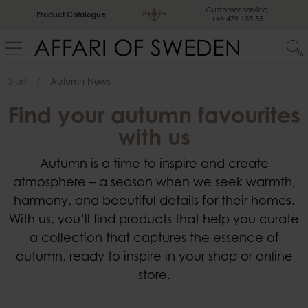
Customer service
Product Catalogue
+46 479 155 55
Start
Autumn News
Find your autumn favourites
with us
Autumn is a time to inspire and create
atmosphere – a season when we seek warmth,
harmony, and beautiful details for their homes.
With us, you’ll find products that help you curate
a collection that captures the essence of
autumn, ready to inspire in your shop or online
store.