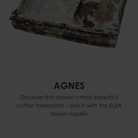
AGNES
Discover this season’s most beautiful
cotton tablecloth – pair it with the ELSA
brown napkin