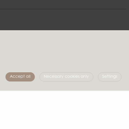
e
Follow us
Accept all
Necessary cookies only
Settings
Affari of Sweden
About us
Inspiration
Store Packages
Trade fairs and show rooms
info@affariofsweden.com