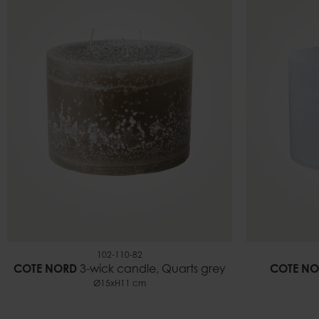
102-110-82
COTE NORD
3-wick candle, Quarts grey
COTE NO
Ø15xH11 cm