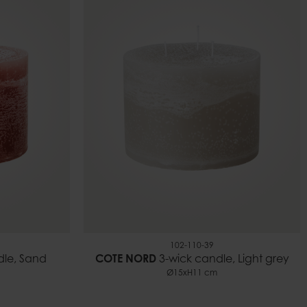
102-110-39
dle, Sand
COTE NORD
3-wick candle, Light grey
Ø15xH11 cm