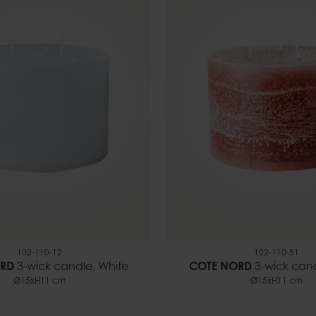
102-110-12
102-110-51
RD
3-wick candle, White
COTE NORD
3-wick can
Ø15xH11 cm
Ø15xH11 cm