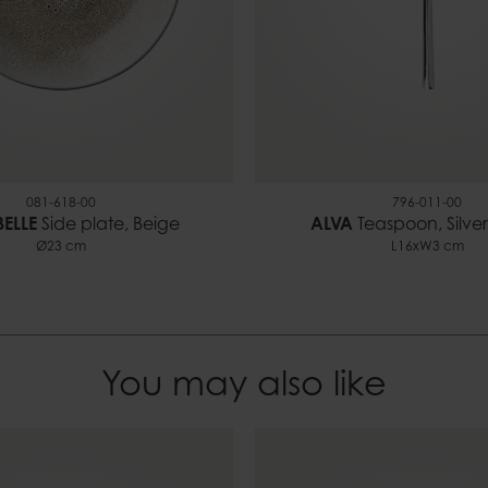
081-618-00
796-011-00
ELLE
Side plate, Beige
ALVA
Teaspoon, Silver
Ø23 cm
L16xW3 cm
You may also like