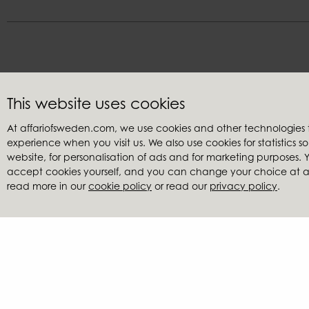
This website uses cookies
Customer service
Retailers
At affariofsweden.com, we use cookies and other technologies
Contact us
My accoun
experience when you visit us. We also use cookies for statistics 
Terms & conditions
Become a re
website, for personalisation of ads and for marketing purposes
Claims
Find a retai
accept cookies yourself, and you can change your choice at any
read more in our
cookie policy
or read our
privacy policy
.
Privacy policy
Catalogues
Cookies
Image ban
Reduced pr
Affari of Sweden | Ha