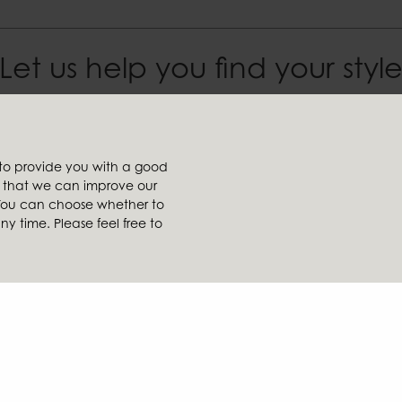
Let us help you find your styl
Affiliates
 to provide you with a good
t
Ambiente
so that we can improve our
tailer
Brafab
. You can choose whether to
ler
Conform
 time. Please feel free to
Furninova
k
MTI
ice
llarydsvägen 56A | 285 39 Markaryd | SWEDEN |
+46 479 155 55
|