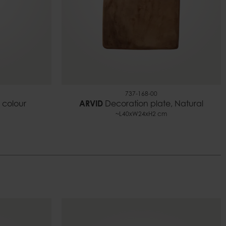
737-168-00
 colour
ARVID
Decoration plate, Natural
~L40xW24xH2 cm