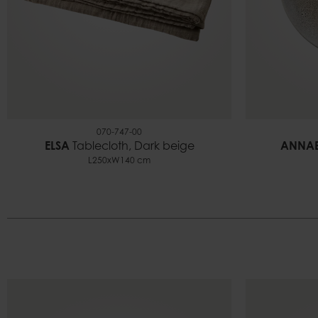
070-747-00
ELSA
Tablecloth, Dark beige
ANNAB
L250xW140 cm