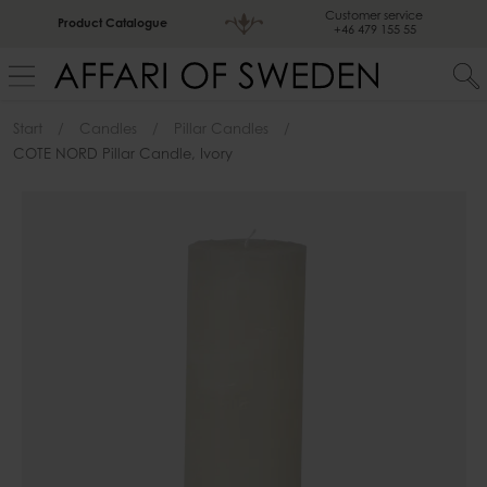
Customer service
Product Catalogue
+46 479 155 55
Start
Candles
Pillar Candles
COTE NORD Pillar Candle, Ivory