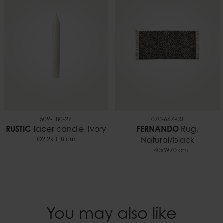
509-180-27
070-667-00
RUSTIC
Taper candle, Ivory
FERNANDO
Rug,
Ø2,2xH18 cm
Natural/black
L140xW70 cm
You may also like