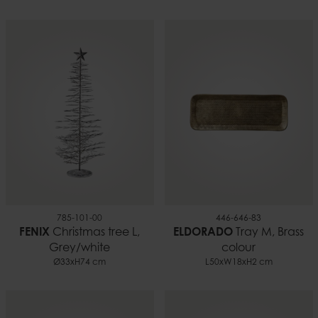
20 cm
Material
100% paraffin
Weight
0.66 kg
Burn time
~70 h
EAN
7332793102030
Documents
Candle safety.pdf
785-101-00
446-646-83
FENIX
Christmas tree L,
ELDORADO
Tray M, Brass
Grey/white
colour
Ø33xH74 cm
L50xW18xH2 cm