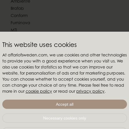
Ambiente
Brafab
Conform
Furninova
MTI
Follow us
This website uses cookies
At affariofsweden.com, we use cookies and other technologies
to provide you with a good experience when you visit us. We
also use cookies for statistics so that we can improve our
website, for personalisation of ads and for marketing purposes.
Affari of Sweden
You can choose whether to accept cookies yourself, and you
About us
can change your choice at any time. Please feel free to read
more in our
cookie policy
or read our
privacy policy
.
Inspiration
Store Packages
Accept all
Trade fairs and show rooms
Necessary cookies only
Affari of Sweden | Hallarydsvägen 56A | 285 39 Markaryd
| SWEDEN |
+46 479 155 55
|
info@affariofsweden.com