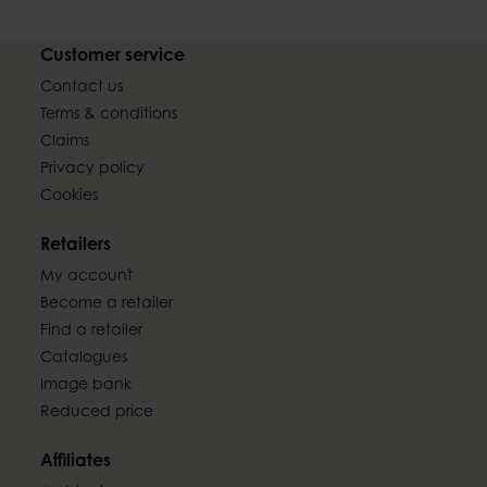
Customer service
Contact us
Terms & conditions
Claims
Privacy policy
Cookies
Retailers
My account
Become a retailer
Find a retailer
Catalogues
Image bank
Reduced price
Affiliates