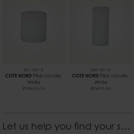
201-100-12
200-150-12
COTE NORD
Pillar candle,
COTE NORD
Pillar candle,
White
White
Ø10xH10 cm
Ø7xH15 cm
Let us help you find your style