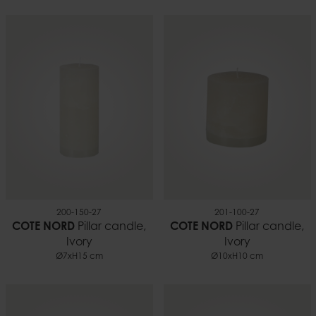
200-150-27
201-100-27
COTE NORD
Pillar candle,
COTE NORD
Pillar candle,
Ivory
Ivory
Ø7xH15 cm
Ø10xH10 cm