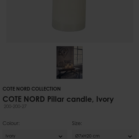
COTE NORD COLLECTION
COTE NORD Pillar candle, Ivory
200-200-27
Colour:
Size:
expand_more
expand_more
Ivory
Ø7xH20 cm