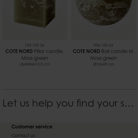
103-100-26
900-100-26
COTE NORD
Pillar candle,
COTE NORD
Ball candle M,
Moss green
Moss green
L8xW8xH10.5 cm
Ø10xH9 cm
Let us help you find your style
Customer service
Contact us