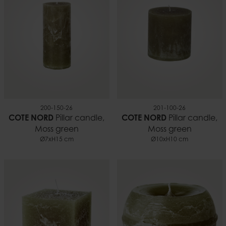
Burn time
~70 h
EAN
7332793102023
Documents
Candle safety.pdf
200-150-26
201-100-26
COTE NORD
Pillar candle,
COTE NORD
Pillar candle,
Moss green
Moss green
Ø7xH15 cm
Ø10xH10 cm