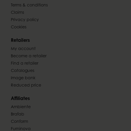
Terms & conditions
Claims
Privacy policy
Cookies
Retailers
My account
Become a retailer
Find a retailer
Catalogues
Image bank
Reduced price
Affiliates
Ambiente
Brafab
Conform
Furninova