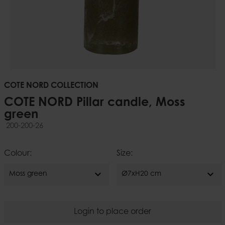
COTE NORD COLLECTION
COTE NORD Pillar candle, Moss
green
200-200-26
Colour:
Size:
expand_more
expand_more
Moss green
Ø7xH20 cm
Login to place order