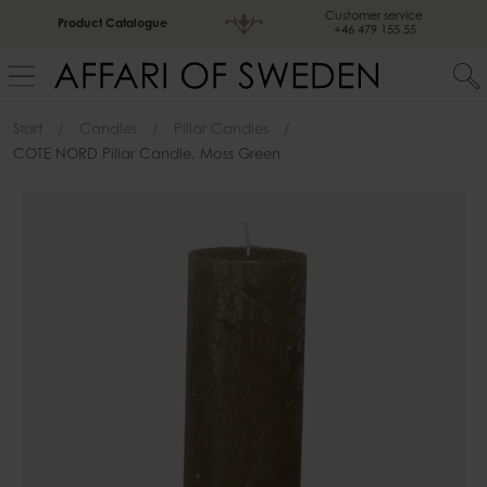
Customer service
Product Catalogue
+46 479 155 55
Start
Candles
Pillar Candles
COTE NORD Pillar Candle, Moss Green