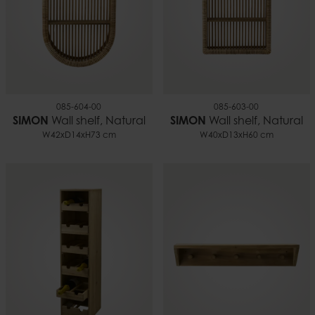
085-604-00
085-603-00
SIMON
Wall shelf, Natural
SIMON
Wall shelf, Natural
W42xD14xH73 cm
W40xD13xH60 cm