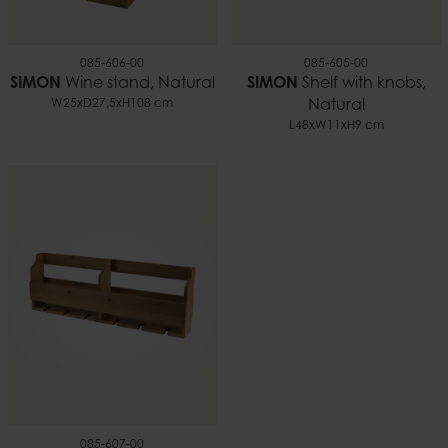
085-606-00
085-605-00
SIMON
Wine stand, Natural
SIMON
Shelf with knobs,
W25xD27,5xH108 cm
Natural
L48xW11xH9 cm
085-607-00