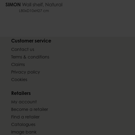
SIMON
Wall shelf, Natural
L80xD10xH27 cm
Customer service
Contact us
Terms & conditions
Claims
Privacy policy
Cookies
Retailers
My account
Become a retailer
Find a retailer
Catalogues
Image bank