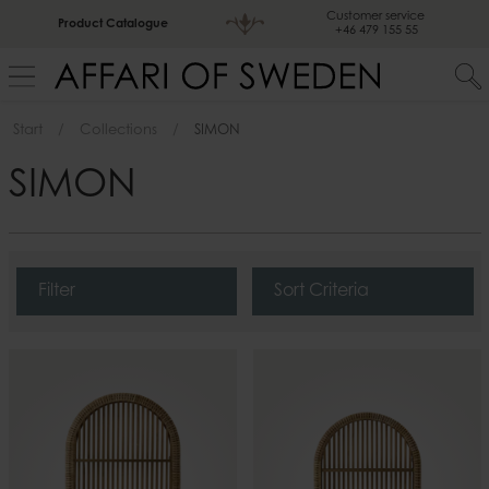
Customer service
Product Catalogue
+46 479 155 55
Start
Collections
SIMON
SIMON
Filter
Sort Criteria