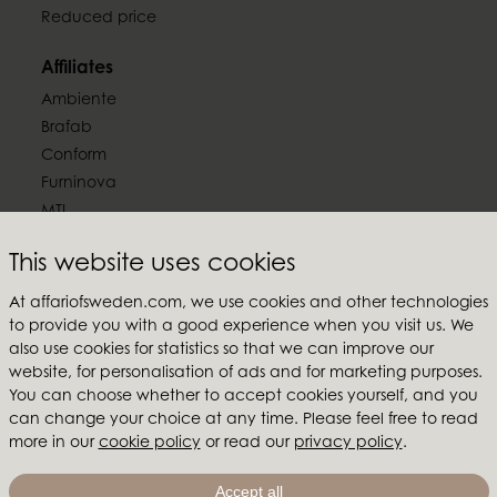
Reduced price
Affiliates
Ambiente
Brafab
Conform
Furninova
MTI
This website uses cookies
Follow us
At affariofsweden.com, we use cookies and other technologies
to provide you with a good experience when you visit us. We
also use cookies for statistics so that we can improve our
website, for personalisation of ads and for marketing purposes.
Affari of Sweden
You can choose whether to accept cookies yourself, and you
can change your choice at any time. Please feel free to read
About us
more in our
cookie policy
or read our
privacy policy
.
Inspiration
Store Packages
Accept all