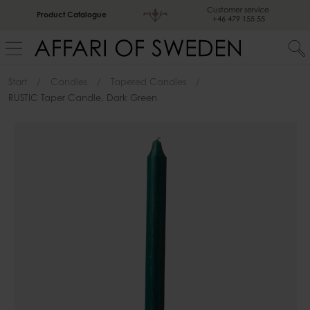
Customer service
Product Catalogue
+46 479 155 55
Start
Candles
Tapered Candles
RUSTIC Taper Candle, Dark Green