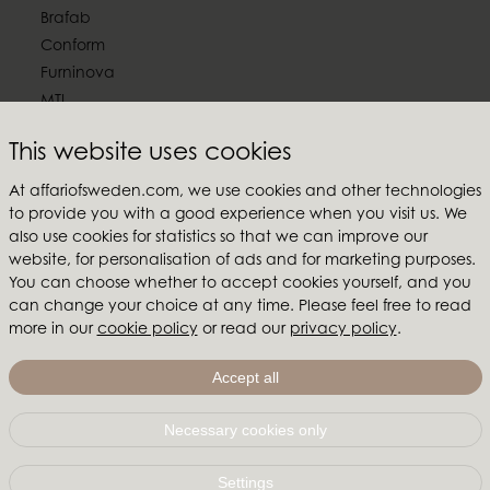
Brafab
Conform
Furninova
MTI
Follow us
This website uses cookies
At affariofsweden.com, we use cookies and other technologies
to provide you with a good experience when you visit us. We
also use cookies for statistics so that we can improve our
website, for personalisation of ads and for marketing purposes.
Affari of Sweden
You can choose whether to accept cookies yourself, and you
can change your choice at any time. Please feel free to read
About us
more in our
cookie policy
or read our
privacy policy
.
Inspiration
Store Packages
Accept all
Trade fairs and show rooms
Necessary cookies only
Affari of Sweden | Hallarydsvägen 56A | 285 39 Markaryd
| SWEDEN |
+46 479 155 55
|
info@affariofsweden.com
Settings