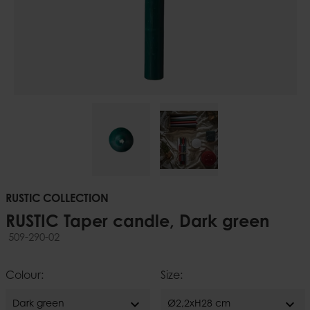
RUSTIC COLLECTION
RUSTIC Taper candle, Dark green
509-290-02
Colour:
Size:
expand_more
expand_more
Dark green
Ø2,2xH28 cm