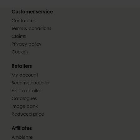
Customer service
Contact us
Terms & conditions
Claims
Privacy policy
Cookies
Retailers
My account
Become a retailer
Find a retailer
Catalogues
Image bank
Reduced price
Affiliates
Ambiente