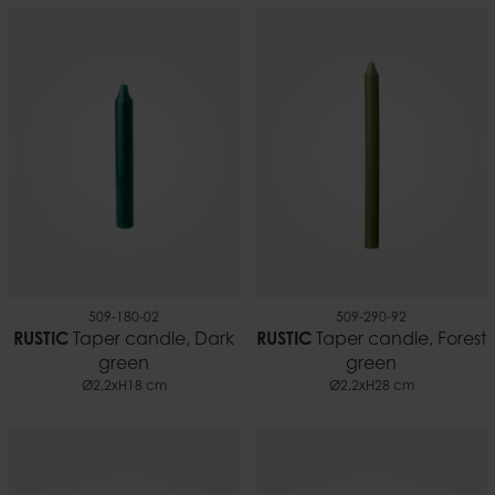
509-180-02
509-290-92
RUSTIC
Taper candle, Dark
RUSTIC
Taper candle, Forest
green
green
Ø2,2xH18 cm
Ø2,2xH28 cm