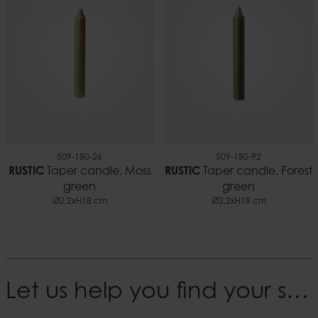
509-180-26
509-180-92
RUSTIC
Taper candle, Moss
RUSTIC
Taper candle, Forest
green
green
Ø2,2xH18 cm
Ø2,2xH18 cm
Let us help you find your style