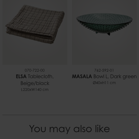
0.09 kg
EAN
7332188013897
Documents
Candle safety.pdf
070-722-00
762-592-01
ELSA
Tablecloth,
MASALA
Bowl L, Dark green
Beige/black
Ø40xH11 cm
L220xW140 cm
You may also like