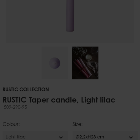
RUSTIC COLLECTION
RUSTIC Taper candle, Light lilac
509-290-95
Colour:
Size:
expand_more
expand_more
Light lilac
Ø2,2xH28 cm