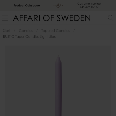
Customer service
Product Catalogue
+46 479 155 55
Start
Candles
Tapered Candles
RUSTIC Taper Candle, Light Lilac