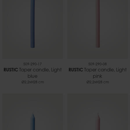
509-290-17
509-290-08
RUSTIC
Taper candle, Light
RUSTIC
Taper candle, Light
blue
pink
Ø2,2xH28 cm
Ø2,2xH28 cm