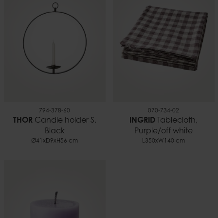
0.09 kg
EAN
5706294166211
Documents
Candle safety.pdf
794-378-60
070-734-02
THOR
Candle holder S,
INGRID
Tablecloth,
Black
Purple/off white
Ø41xD9xH56 cm
L350xW140 cm