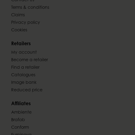
Contact us
Terms & conditions
Claims
Privacy policy
Cookies
Retailers
My account
Become a retailer
Find a retailer
Catalogues
Image bank
Reduced price
Affiliates
Ambiente
Brafab
Conform