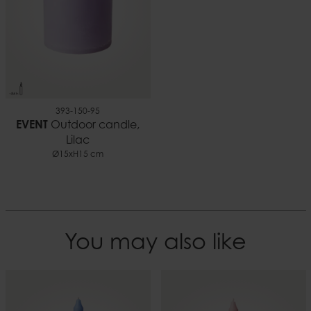
393-150-95
EVENT
Outdoor candle,
Lilac
Ø15xH15 cm
You may also like