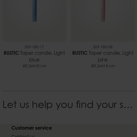
509-180-17
509-180-08
RUSTIC
Taper candle, Light
RUSTIC
Taper candle, Light
blue
pink
Ø2,2xH18 cm
Ø2,2xH18 cm
Let us help you find your style
Customer service