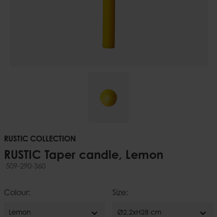
RUSTIC COLLECTION
RUSTIC Taper candle, Lemon
509-290-360
Colour:
Size:
expand_more
expand_more
Lemon
Ø2,2xH28 cm