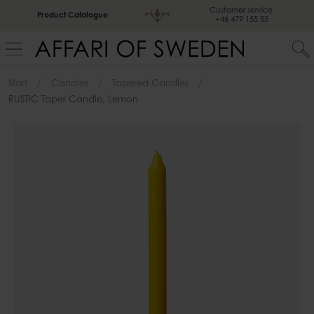
Customer service
Product Catalogue
+46 479 155 55
Start
Candles
Tapered Candles
RUSTIC Taper Candle, Lemon