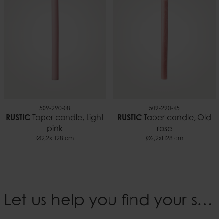
509-290-08
509-290-45
RUSTIC
Taper candle, Light
RUSTIC
Taper candle, Old
pink
rose
Ø2,2xH28 cm
Ø2,2xH28 cm
Let us help you find your style