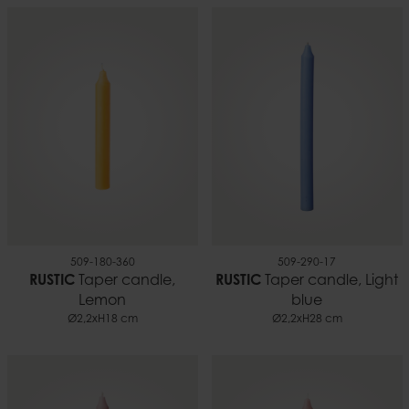
509-180-360
509-290-17
RUSTIC
Taper candle,
RUSTIC
Taper candle, Light
Lemon
blue
Ø2,2xH18 cm
Ø2,2xH28 cm