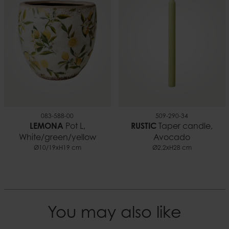
0.09 kg
EAN
5706294136221
Documents
Candle safety.pdf
083-588-00
509-290-34
LEMONA
Pot L,
RUSTIC
Taper candle,
White/green/yellow
Avocado
Ø10/19xH19 cm
Ø2,2xH28 cm
You may also like