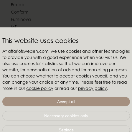
Brafab
Conform
Furninova
MTI
Follow us
This website uses cookies
At affariofsweden.com, we use cookies and other technologies
to provide you with a good experience when you visit us. We
also use cookies for statistics so that we can improve our
website, for personalisation of ads and for marketing purposes.
Affari of Sweden
You can choose whether to accept cookies yourself, and you
can change your choice at any time. Please feel free to read
About us
more in our
cookie policy
or read our
privacy policy
.
Inspiration
Store Packages
Accept all
Trade fairs and show rooms
Necessary cookies only
Affari of Sweden | Hallarydsvägen 56A | 285 39 Markaryd
| SWEDEN |
+46 479 155 55
|
info@affariofsweden.com
Settings