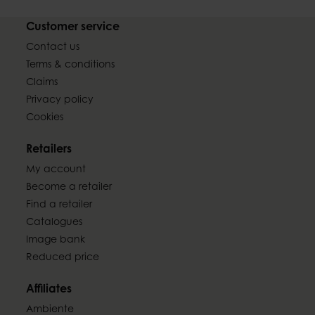
Customer service
Contact us
Terms & conditions
Claims
Privacy policy
Cookies
Retailers
My account
Become a retailer
Find a retailer
Catalogues
Image bank
Reduced price
Affiliates
Ambiente