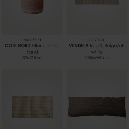
200-075-51
080-703-01
COTE NORD
Pillar candle,
VENDELA
Rug S, Beige/off
Sand
white
Ø7xH7.5 cm
L250xW80 cm