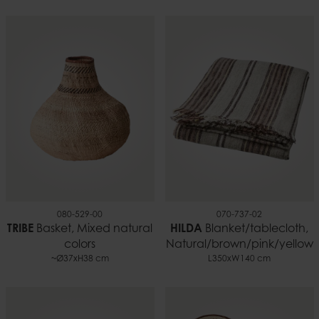
080-529-00
070-737-02
TRIBE
Basket, Mixed natural
HILDA
Blanket/tablecloth,
colors
Natural/brown/pink/yellow
~Ø37xH38 cm
L350xW140 cm