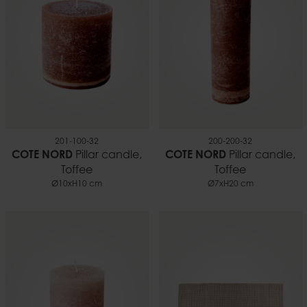
201-100-32
200-200-32
COTE NORD
Pillar candle,
COTE NORD
Pillar candle,
Toffee
Toffee
Ø10xH10 cm
Ø7xH20 cm