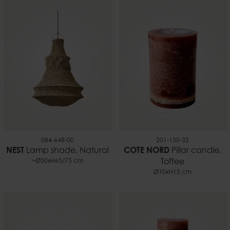
084-648-00
201-150-32
NEST
Lamp shade, Natural
COTE NORD
Pillar candle,
~Ø50xH65/75 cm
Toffee
Ø10xH15 cm