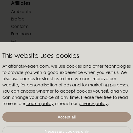
Affiliates
Ambiente
Brafab
Conform
Furninova
MTI
Follow us
This website uses cookies
At affariofsweden.com, we use cookies and other technologies
to provide you with a good experience when you visit us. We
also use cookies for statistics so that we can improve our
website, for personalisation of ads and for marketing purposes.
Affari of Sweden
You can choose whether to accept cookies yourself, and you
can change your choice at any time. Please feel free to read
About us
more in our
cookie policy
or read our
privacy policy
.
Inspiration
Store Packages
Accept all
Trade fairs and show rooms
Necessary cookies only