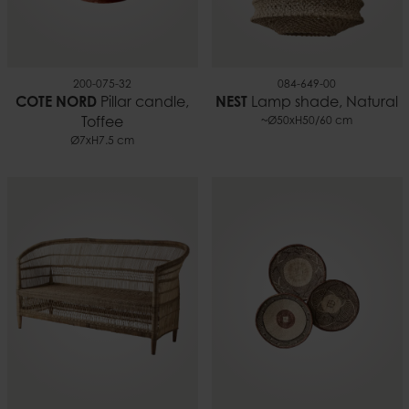
200-075-32
084-649-00
COTE NORD
Pillar candle,
NEST
Lamp shade, Natural
Toffee
~Ø50xH50/60 cm
Ø7xH7.5 cm