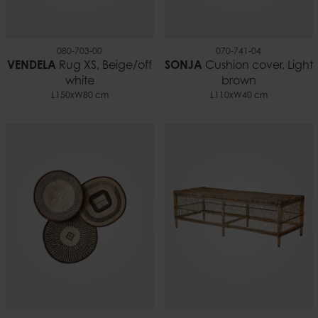
080-703-00
070-741-04
VENDELA
Rug XS, Beige/off
SONJA
Cushion cover, Light
white
brown
L150xW80 cm
L110xW40 cm