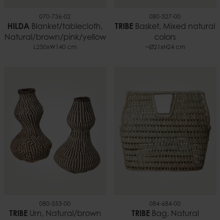
070-736-02
080-527-00
HILDA
Blanket/tablecloth,
TRIBE
Basket, Mixed natural
Natural/brown/pink/yellow
colors
L250xW140 cm
~Ø21xH24 cm
080-553-00
084-684-00
TRIBE
Urn, Natural/brown
TRIBE
Bag, Natural