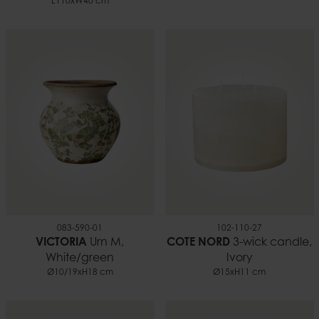
L110xW40 cm
083-590-01
102-110-27
VICTORIA
Urn M,
COTE NORD
3-wick candle,
White/green
Ivory
Ø10/19xH18 cm
Ø15xH11 cm