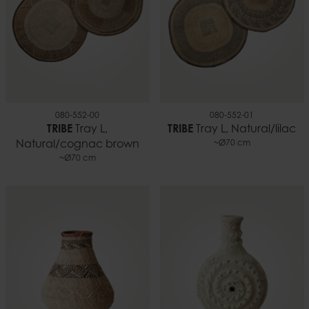
080-552-00
080-552-01
TRIBE
Tray L,
TRIBE
Tray L, Natural/lilac
Natural/cognac brown
~Ø70 cm
~Ø70 cm