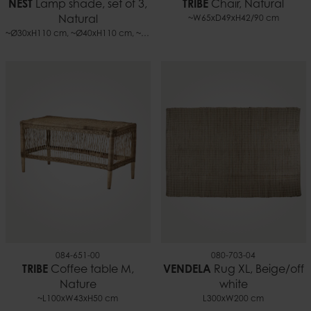
NEST
Lamp shade, set of 3,
TRIBE
Chair, Natural
Natural
~W65xD49xH42/90 cm
~Ø30xH110 cm, ~Ø40xH110 cm, ~Ø50xH110 cm
084-651-00
080-703-04
TRIBE
Coffee table M,
VENDELA
Rug XL, Beige/off
Nature
white
~L100xW43xH50 cm
L300xW200 cm