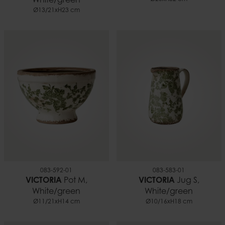
White/green
Ø13/21xH23 cm
083-592-01
083-583-01
VICTORIA
Pot M,
VICTORIA
Jug S,
White/green
White/green
Ø11/21xH14 cm
Ø10/16xH18 cm