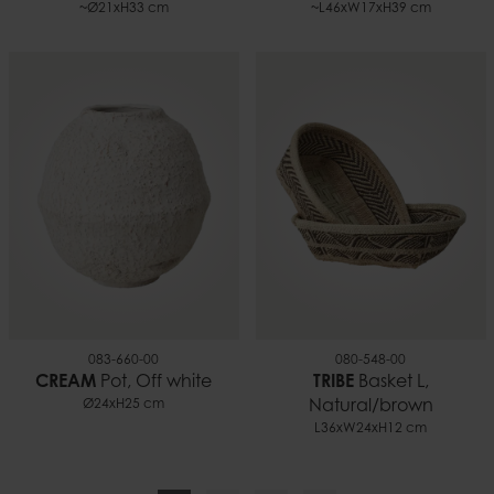
~Ø21xH33 cm
~L46xW17xH39 cm
083-660-00
080-548-00
CREAM
Pot, Off white
TRIBE
Basket L,
Ø24xH25 cm
Natural/brown
L36xW24xH12 cm