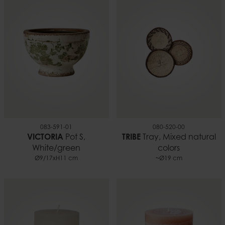
083-591-01
080-520-00
VICTORIA
Pot S,
TRIBE
Tray, Mixed natural
White/green
colors
Ø9/17xH11 cm
~Ø19 cm