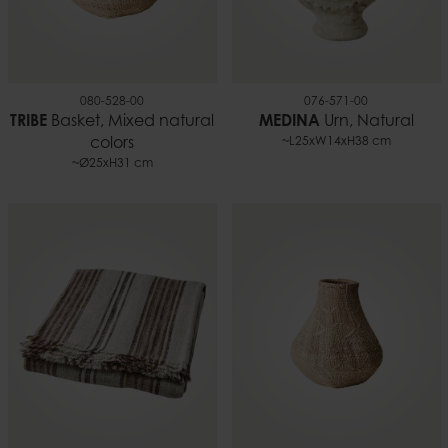
080-528-00
076-571-00
TRIBE
Basket, Mixed natural
MEDINA
Urn, Natural
colors
~L25xW14xH38 cm
~Ø25xH31 cm