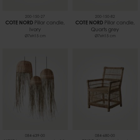
200-150-27
200-150-82
COTE NORD
Pillar candle,
COTE NORD
Pillar candle,
Ivory
Quarts grey
Ø7xH15 cm
Ø7xH15 cm
084-639-00
084-680-00