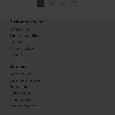
1
2
3
>>
Customer service
Contact us
Terms & conditions
Claims
Privacy policy
Cookies
Retailers
My account
Become a retailer
Find a retailer
Catalogues
Image bank
Reduced price