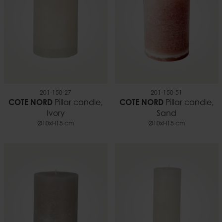
201-150-27
201-150-51
COTE NORD
Pillar candle,
COTE NORD
Pillar candle,
Ivory
Sand
Ø10xH15 cm
Ø10xH15 cm