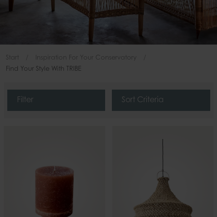
Start
Inspiration For Your Conservatory
Find Your Style With TRIBE
Filter
Sort Criteria