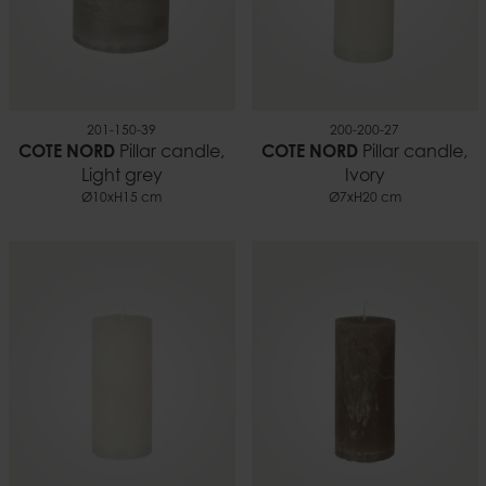
201-150-39
200-200-27
COTE NORD
Pillar candle,
COTE NORD
Pillar candle,
Light grey
Ivory
Ø10xH15 cm
Ø7xH20 cm