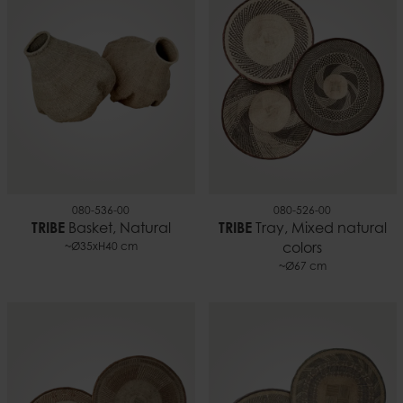
080-536-00
080-526-00
TRIBE
Basket, Natural
TRIBE
Tray, Mixed natural
~Ø35xH40 cm
colors
~Ø67 cm