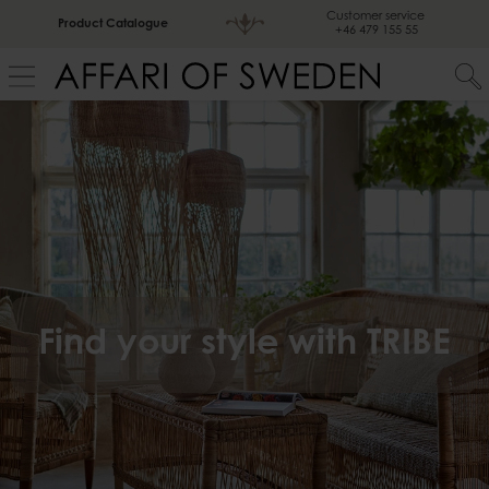
Customer service
Product Catalogue
+46 479 155 55
Find your style with TRIBE