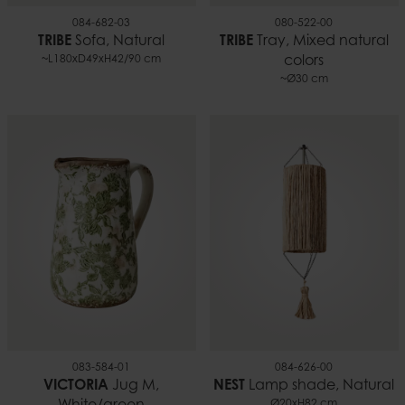
084-682-03
080-522-00
TRIBE
Sofa, Natural
TRIBE
Tray, Mixed natural
~L180xD49xH42/90 cm
colors
~Ø30 cm
083-584-01
084-626-00
VICTORIA
Jug M,
NEST
Lamp shade, Natural
Ø20xH82 cm