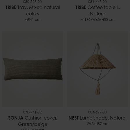
080-523-00
084-645-00
TRIBE
Tray, Mixed natural
TRIBE
Coffee table L,
colors
Nature
~Ø41 cm
~L160xW60xH50 cm
070-741-02
084-627-00
SONJA
Cushion cover,
NEST
Lamp shade, Natural
Green/beige
Ø43xH57 cm