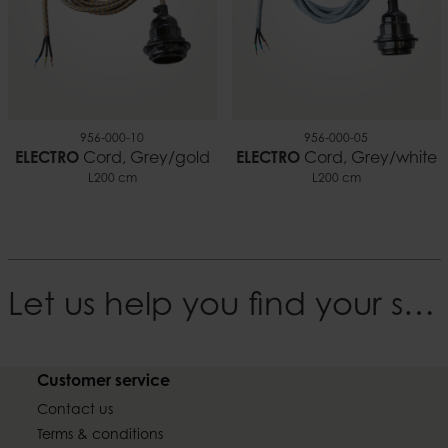
956-000-10
956-000-05
ELECTRO
Cord, Grey/gold
ELECTRO
Cord, Grey/white
L200 cm
L200 cm
Let us help you find your style
Customer service
Contact us
Terms & conditions