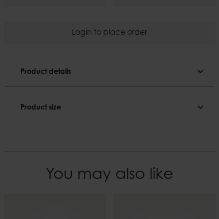
Login to place order
expand_more
Product details
Product details
expand_more
Product size
E27. Plug is not included.
Product size
Colour
Black
Length
200 cm
Material
You may also like
Electric components
Width
6
EAN
7332793171494
Weight