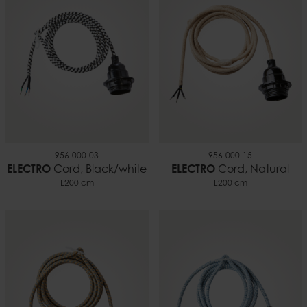
0.17 kg
956-000-03
956-000-15
ELECTRO
Cord, Black/white
ELECTRO
Cord, Natural
L200 cm
L200 cm