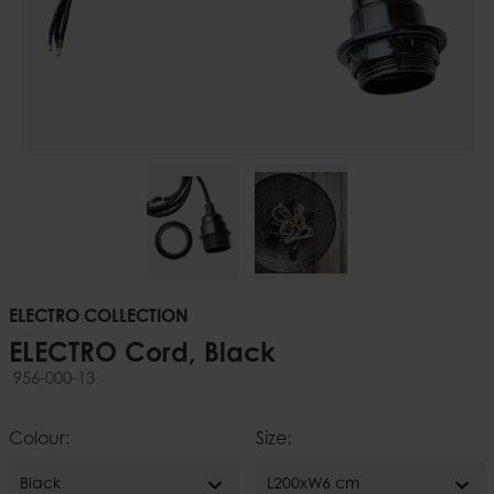
ELECTRO COLLECTION
ELECTRO Cord, Black
956-000-13
Colour:
Size:
expand_more
expand_more
Black
L200xW6 cm