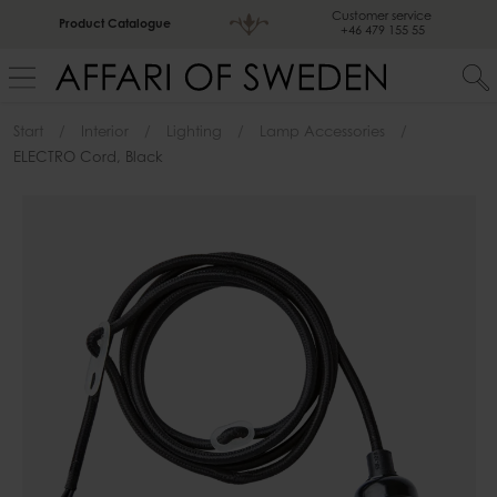
Customer service
Product Catalogue
+46 479 155 55
Start
Interior
Lighting
Lamp Accessories
ELECTRO Cord, Black