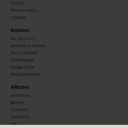
Claims
Privacy policy
Cookies
Retailers
My account
Become a retailer
Find a retailer
Catalogues
Image bank
Reduced price
Affiliates
Ambiente
Brafab
Conform
Furninova
MTI