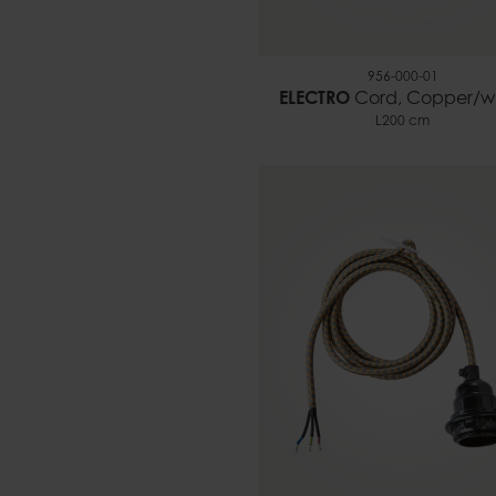
956-000-01
ELECTRO
Cord, Copper/w
L200 cm