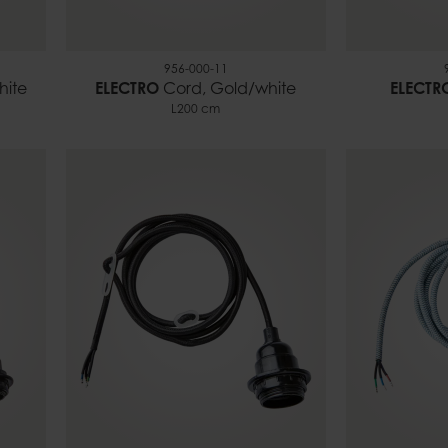
956-000-11
hite
ELECTRO
Cord, Gold/white
ELECTR
L200 cm