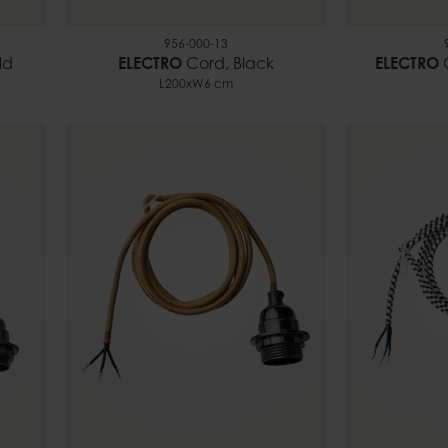
956-000-13
ld
ELECTRO
Cord, Black
ELECTRO
L200xW6 cm