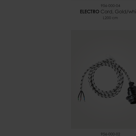
956-000-04
ELECTRO
Cord, Gold/whi
L200 cm
956-000-02