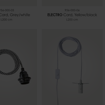
956-000-05
956-000-06
Cord, Grey/white
ELECTRO
Cord, Yellow/black
L200 cm
L200 cm