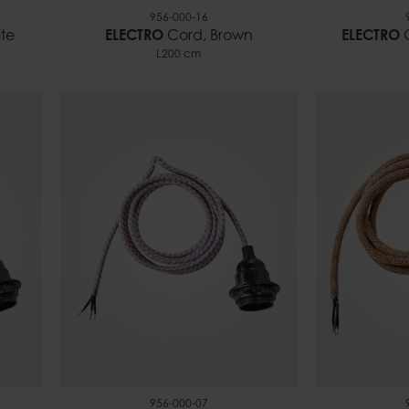
956-000-16
te
ELECTRO
Cord, Brown
ELECTRO
C
L200 cm
956-000-07