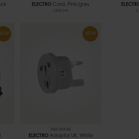
ack
ELECTRO
Cord, Pink/grey
ELECTR
L200 cm
L
NEW
NEW
956-003-00
l
ELECTRO
Adaptor UK, White