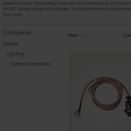
personal lamp. The ceiling cords are two metres long, and come
Bags
an E27 socket, plug not included. This allows them to be connecte
and walls.
Categories
New
Col
Interior
Lighting
Lamp accessories