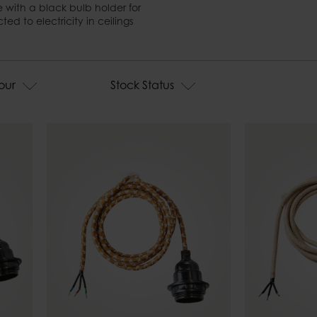
Candle tra
Bell jars
 with a black bulb holder for
Fire basket
d to electricity in ceilings
Tablecloth weights
Outdoor ca
our
Stock Status