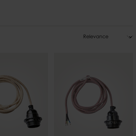
ys
Pot holders
s
Decorations
ndle holders