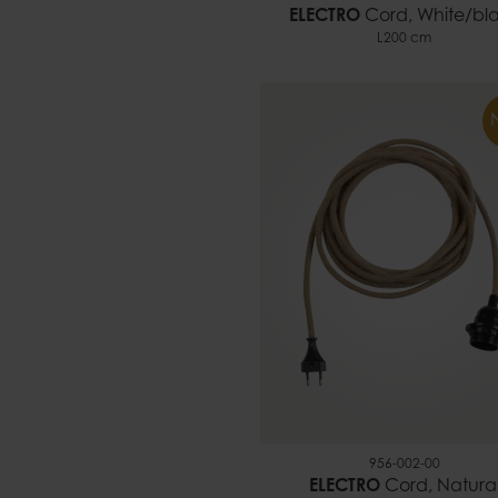
ELECTRO
Cord, White/bl
L200 cm
956-002-00
ELECTRO
Cord, Natura