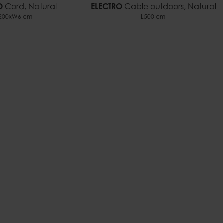
O
Cord, Natural
ELECTRO
Cable outdoors, Natural
200xW6 cm
L500 cm