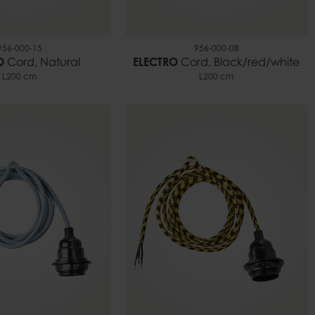
956-000-15
956-000-08
O
Cord, Natural
ELECTRO
Cord, Black/red/white
L200 cm
L200 cm