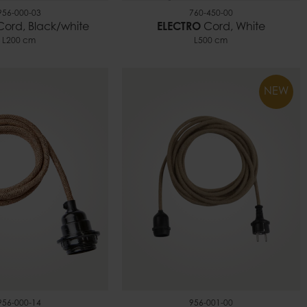
956-000-03
760-450-00
ord, Black/white
ELECTRO
Cord, White
L200 cm
L500 cm
NEW
956-000-14
956-001-00