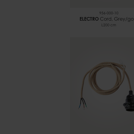
956-000-10
ELECTRO
Cord, Grey/go
L200 cm