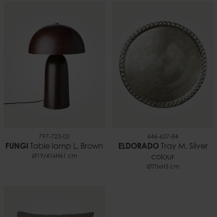
797-723-02
446-627-84
FUNGI
Table lamp L, Brown
ELDORADO
Tray M, Silver
Ø19/41xH61 cm
colour
Ø70xH3 cm