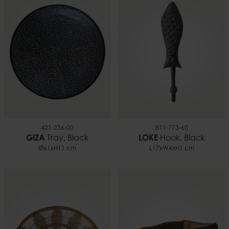
421-236-00
811-773-60
GIZA
Tray, Black
LOKE
Hook, Black
Ø61xH11 cm
L17xW4xH1 cm