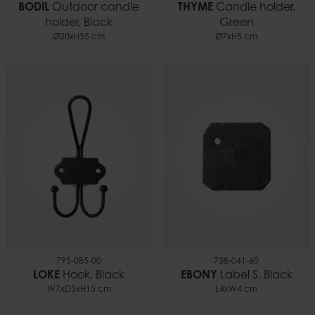
BODIL
Outdoor candle
THYME
Candle holder,
holder, Black
Green
Ø20xH35 cm
Ø7xH5 cm
795-085-00
738-041-60
LOKE
Hook, Black
EBONY
Label S, Black
W7xD5xH15 cm
L4xW4 cm