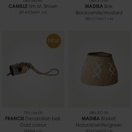
083-565-80
085-312-00
CAMILLE
Urn M, Brown
MADIBA
Box,
Ø14/22xH31 cm
Black/white/mustard
Ø21/17xH17 cm
NEW
795-166-00
085-327-00
FRANCIS
Decoration bell,
MADIBA
Basket,
Gold colour
Natural/white/green
Ø3xH6 cm
Ø26/16xH19 cm