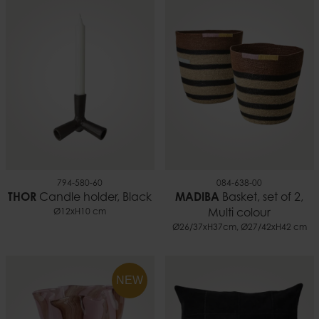
794-580-60
084-638-00
THOR
Candle holder, Black
MADIBA
Basket, set of 2,
Ø12xH10 cm
Multi colour
Ø26/37xH37cm, Ø27/42xH42 cm
NEW