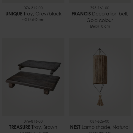
076-312-00
795-161-00
UNIQUE
Tray, Grey/black
FRANCIS
Decoration bell,
~Ø16xH2 cm
Gold colour
Ø6xH10 cm
076-816-00
084-626-00
TREASURE
Tray, Brown
NEST
Lamp shade, Natural