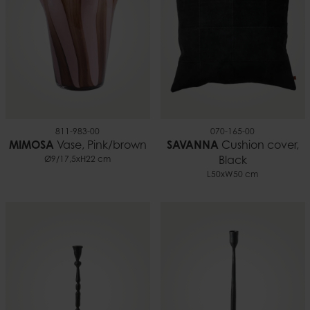
811-983-00
070-165-00
MIMOSA
Vase, Pink/brown
SAVANNA
Cushion cover,
Ø9/17,5xH22 cm
Black
L50xW50 cm