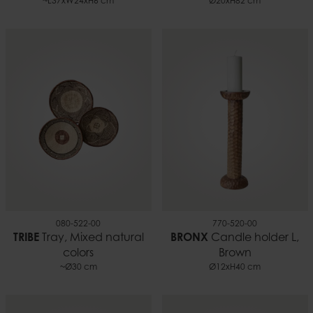
~L37xW24xH6 cm
Ø20xH82 cm
080-522-00
770-520-00
TRIBE
Tray, Mixed natural
BRONX
Candle holder L,
colors
Brown
~Ø30 cm
Ø12xH40 cm