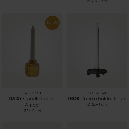
Ø7xH9.5 cm
NEW
762-697-01
795-041-60
DAISY
Candle holder,
THOR
Candle holder, Black
Amber
Ø12xH4 cm
Ø7xH8 cm