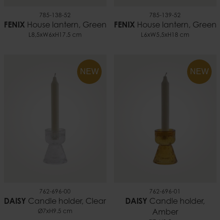
785-138-52
785-139-52
FENIX
House lantern, Green
FENIX
House lantern, Green
L8,5xW6xH17.5 cm
L6xW5,5xH18 cm
NEW
NEW
762-696-00
762-696-01
DAISY
Candle holder, Clear
DAISY
Candle holder,
Ø7xH9.5 cm
Amber