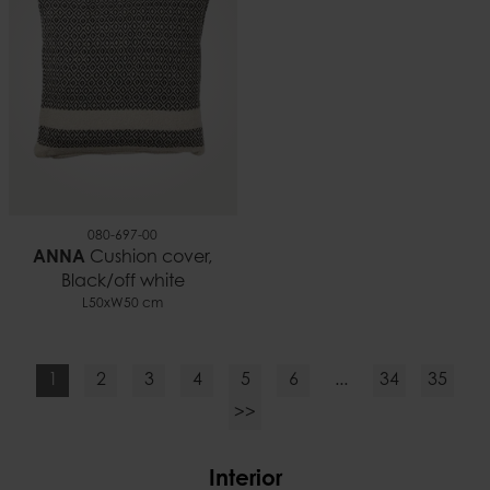
080-697-00
ANNA
Cushion cover,
Black/off white
L50xW50 cm
1
2
3
4
5
6
...
34
35
>>
Interior