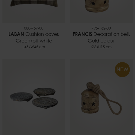
080-757-00
795-162-00
LABAN
Cushion cover,
FRANCIS
Decoration bell,
Green/off white
Gold colour
L45xW45 cm
Ø8xH15 cm
NEW