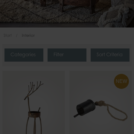
Start
Interior
Categories
Filter
Sort Criteria
NEW