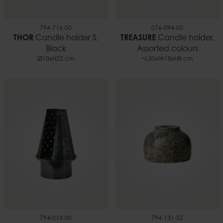
794-716-00
076-094-00
THOR
Candle holder S,
TREASURE
Candle holder,
Black
Assorted colours
Ø10xH22 cm
~L30xW18xH8 cm
794-013-00
794-131-52