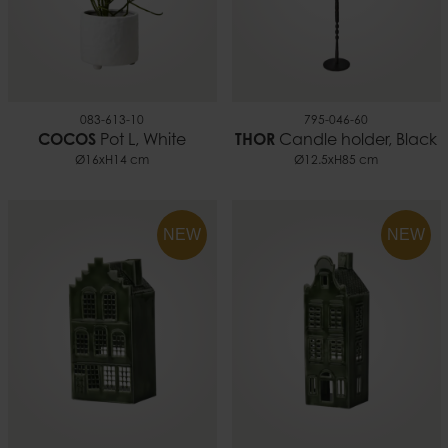
083-613-10
795-046-60
COCOS
Pot L, White
THOR
Candle holder, Black
Ø16xH14 cm
Ø12.5xH85 cm
NEW
NEW