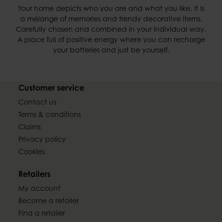
Your home depicts who you are and what you like. It is
a mélange of memories and trendy decorative items.
Carefully chosen and combined in your individual way.
A place full of positive energy where you can recharge
your batteries and just be yourself.
Customer service
Contact us
Terms & conditions
Claims
Privacy policy
Cookies
Retailers
My account
Become a retailer
Find a retailer