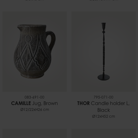
083-691-00
795-071-00
CAMILLE
Jug, Brown
THOR
Candle holder L,
Ø12/22xH26 cm
Black
Ø12xH52 cm