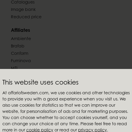
Catalogues
Image bank
Reduced price
Affiliates
Ambiente
Brafab
Conform
Furninova
MTI
Follow us
This website uses cookies
At affariofsweden.com, we use cookies and other technologies
to provide you with a good experience when you visit us. We
also use cookies for statistics so that we can improve our
website, for personalisation of ads and for marketing purposes.
Affari of Sweden
You can choose whether to accept cookies yourself, and you
can change your choice at any time. Please feel free to read
About us
more in our
cookie policy
or read our
privacy policy
.
Inspiration