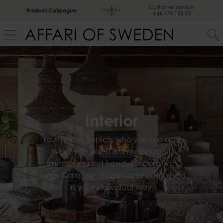
Customer service
Product Catalogue
+46 479 155 55
Interior
Your home depicts who you are and
what you like. It is a mélange of
memories and trendy decorative
items. Carefully chosen and combined
in your individual way.