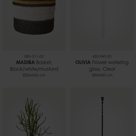
085-311-00
420-949-00
MADIBA
Basket,
OLIVIA
Flower watering
Black/white/mustard
glass, Clear
Ø20xH20 cm
Ø9xH30 cm