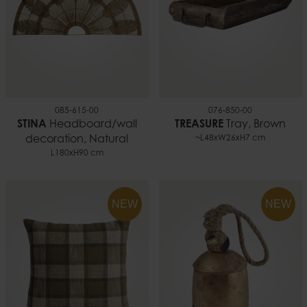
085-615-00
076-850-00
STINA
Headboard/wall
TREASURE
Tray, Brown
decoration, Natural
~L48xW26xH7 cm
L180xH90 cm
NEW
NEW