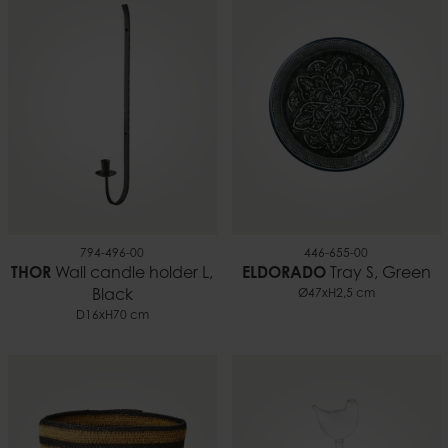
794-496-00
446-655-00
THOR
Wall candle holder L,
ELDORADO
Tray S, Green
Black
Ø47xH2,5 cm
D16xH70 cm