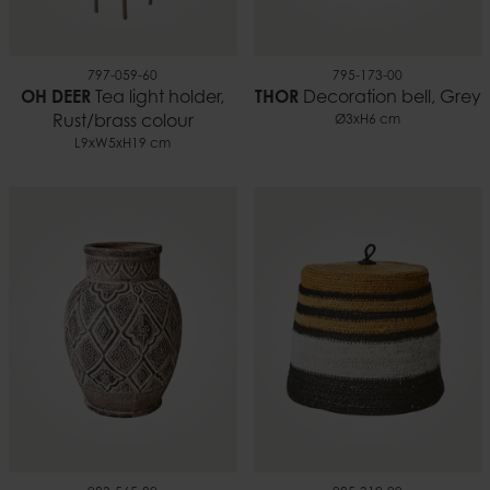
797-059-60
795-173-00
OH DEER
Tea light holder,
THOR
Decoration bell, Grey
Rust/brass colour
Ø3xH6 cm
L9xW5xH19 cm