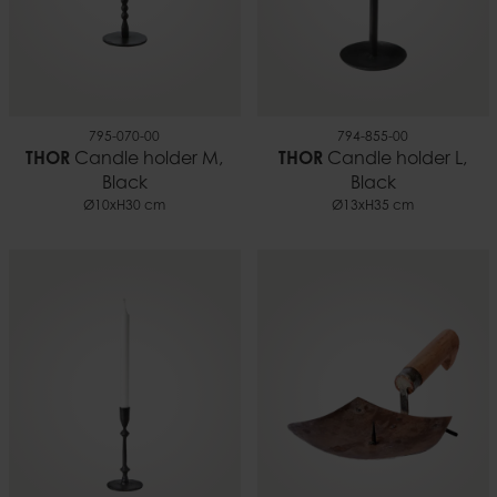
795-070-00
794-855-00
THOR
Candle holder M,
THOR
Candle holder L,
Black
Black
Ø10xH30 cm
Ø13xH35 cm