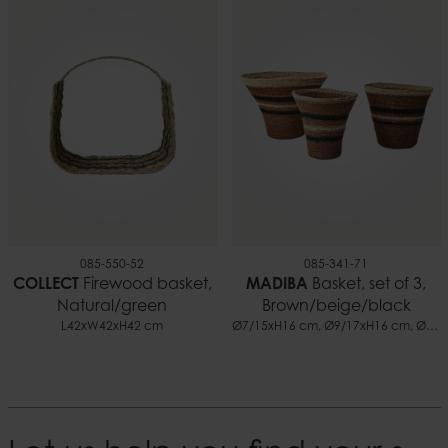
085-550-52
085-341-71
COLLECT
Firewood basket,
MADIBA
Basket, set of 3,
Natural/green
Brown/beige/black
L42xW42xH42 cm
Ø7/15xH16 cm, Ø9/17xH16 cm, Ø10/24xH18 cm