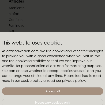
Affiliates
Ambiente
Brafab
Conform
Furninova
MTI
Follow us
This website uses cookies
At affariofsweden.com, we use cookies and other technologies
to provide you with a good experience when you visit us. We
also use cookies for statistics so that we can improve our
website, for personalisation of ads and for marketing purposes.
Affari of Sweden
You can choose whether to accept cookies yourself, and you
can change your choice at any time. Please feel free to read
About us
more in our
cookie policy
or read our
privacy policy
.
Inspiration
Store Packages
Accept all
Trade fairs and show rooms
Necessary cookies only