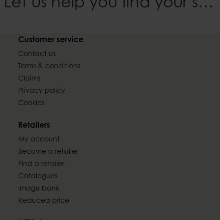
Let us help you find your style
Customer service
Contact us
Terms & conditions
Claims
Privacy policy
Cookies
Retailers
My account
Become a retailer
Find a retailer
Catalogues
Image bank
Reduced price