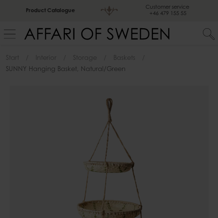
Customer service
Product Catalogue
+46 479 155 55
Start
Interior
Storage
Baskets
SUNNY Hanging Basket, Natural/green