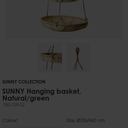
SUNNY COLLECTION
SUNNY Hanging basket,
Natural/green
085-528-52
Colour:
Size: Ø33xH60 cm