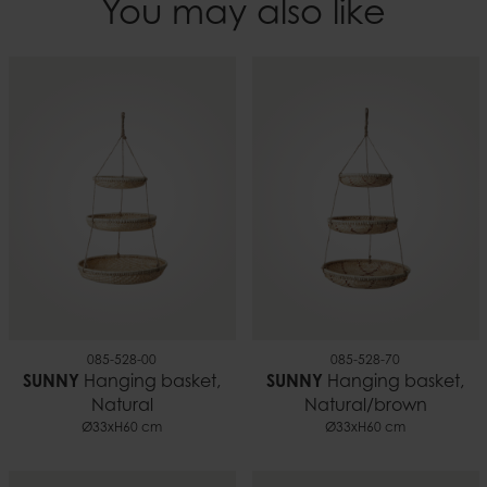
You may also like
EAN
Height
7332793197869
60 cm
Weight
0.20 kg
085-528-00
085-528-70
SUNNY
Hanging basket,
SUNNY
Hanging basket,
Natural
Natural/brown
Ø33xH60 cm
Ø33xH60 cm