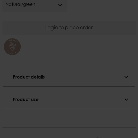
expand_more
Natural/green
Login to place order
expand_more
Product details
Product details
expand_more
Product size
Colour
Natural/green
Product size
Material
Diameter
Bamboo
33 cm