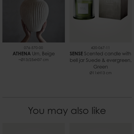
076-570-00
420-067-11
ATHENA
Urn, Beige
SENSE
Scented candle with
~Ø13/25xH37 cm
bell jar Suede & evergreen,
Green
Ø11xH13 cm
You may also like