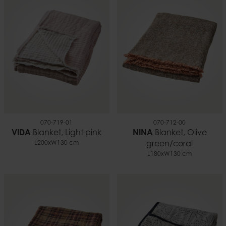
070-719-01
070-712-00
VIDA
Blanket, Light pink
NINA
Blanket, Olive
L200xW130 cm
green/coral
L180xW130 cm