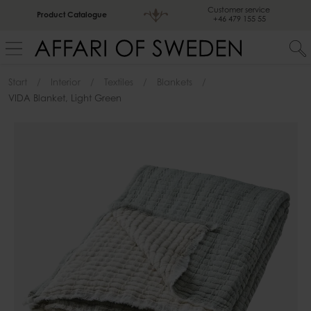
Customer service
Product Catalogue
+46 479 155 55
Start
Interior
Textiles
Blankets
VIDA Blanket, Light Green