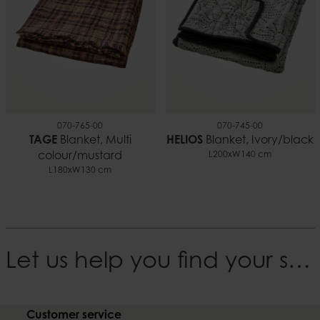
070-765-00
070-745-00
TAGE
Blanket, Multi
HELIOS
Blanket, Ivory/black
colour/mustard
L200xW140 cm
L180xW130 cm
Let us help you find your style
Customer service