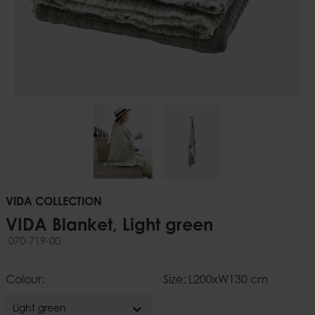
VIDA COLLECTION
VIDA Blanket, Light green
070-719-00
Colour:
Size: L200xW130 cm
expand_more
Light green