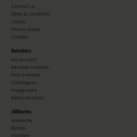
Contact us
Terms & conditions
Claims
Privacy policy
Cookies
Retailers
My account
Become a retailer
Find a retailer
Catalogues
Image bank
Reduced price
Affiliates
Ambiente
Brafab
Conform