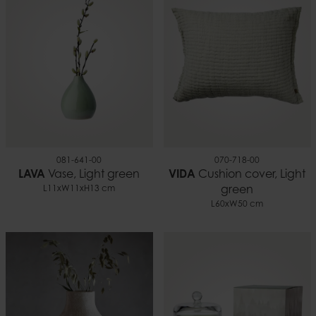
7332793180441
1.36
081-641-00
070-718-00
LAVA
Vase, Light green
VIDA
Cushion cover, Light
L11xW11xH13 cm
green
L60xW50 cm