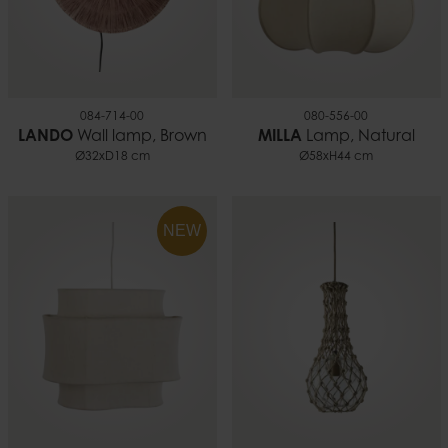
084-714-00
080-556-00
LANDO
Wall lamp, Brown
MILLA
Lamp, Natural
Ø32xD18 cm
Ø58xH44 cm
NEW