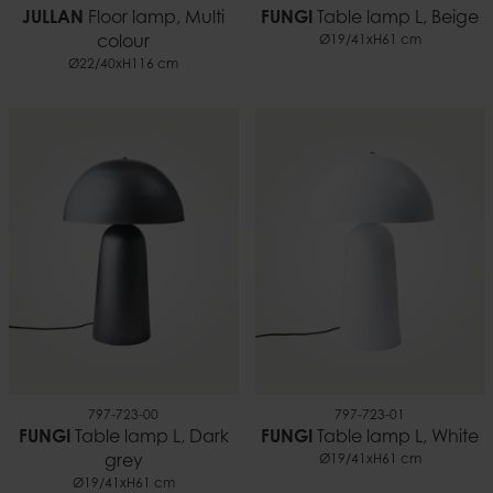
JULLAN
Floor lamp, Multi
FUNGI
Table lamp L, Beige
colour
Ø19/41xH61 cm
Ø22/40xH116 cm
797-723-00
797-723-01
FUNGI
Table lamp L, Dark
FUNGI
Table lamp L, White
grey
Ø19/41xH61 cm
Ø19/41xH61 cm