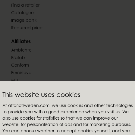
Find a retailer
Catalogues
Image bank
Reduced price
Affiliates
Ambiente
Brafab
Conform
Furninova
MTI
Follow us
This website uses cookies
At affariofsweden.com, we use cookies and other technologies
to provide you with a good experience when you visit us. We
also use cookies for statistics so that we can improve our
website, for personalisation of ads and for marketing purposes.
Affari of Sweden
You can choose whether to accept cookies yourself, and you