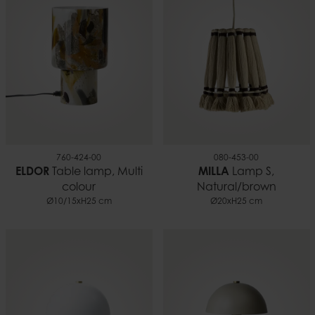
760-424-00
080-453-00
ELDOR
Table lamp, Multi
MILLA
Lamp S,
colour
Natural/brown
Ø10/15xH25 cm
Ø20xH25 cm