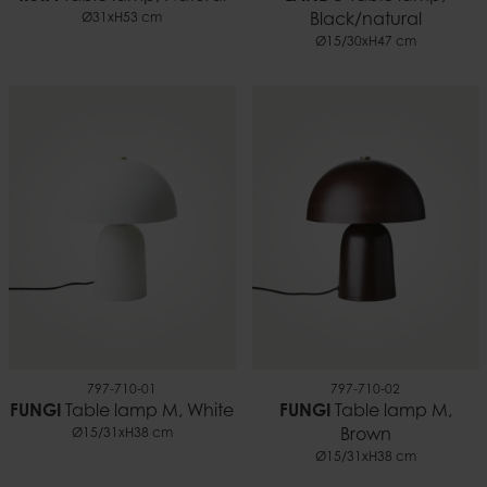
Ø31xH53 cm
Black/natural
Ø15/30xH47 cm
797-710-01
797-710-02
FUNGI
Table lamp M, White
FUNGI
Table lamp M,
Ø15/31xH38 cm
Brown
Ø15/31xH38 cm