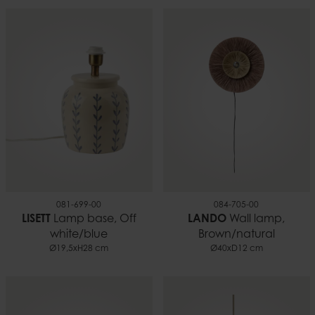
081-699-00
084-705-00
LISETT
Lamp base, Off
LANDO
Wall lamp,
white/blue
Brown/natural
Ø19,5xH28 cm
Ø40xD12 cm