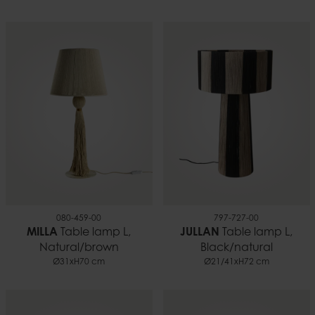
080-459-00
797-727-00
MILLA
Table lamp L,
JULLAN
Table lamp L,
Natural/brown
Black/natural
Ø31xH70 cm
Ø21/41xH72 cm