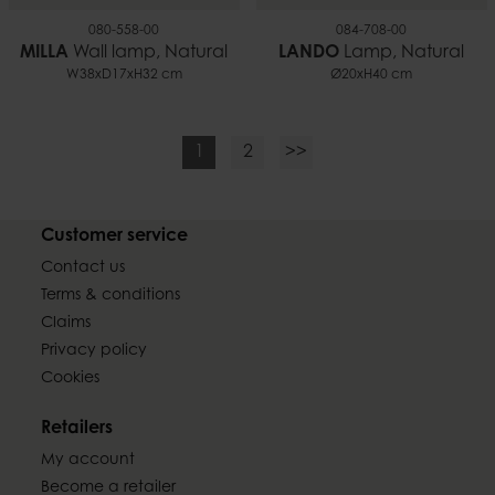
080-558-00
084-708-00
MILLA
Wall lamp, Natural
LANDO
Lamp, Natural
W38xD17xH32 cm
Ø20xH40 cm
1
2
>>
Customer service
Contact us
Terms & conditions
Claims
Privacy policy
Cookies
Retailers
My account
Become a retailer