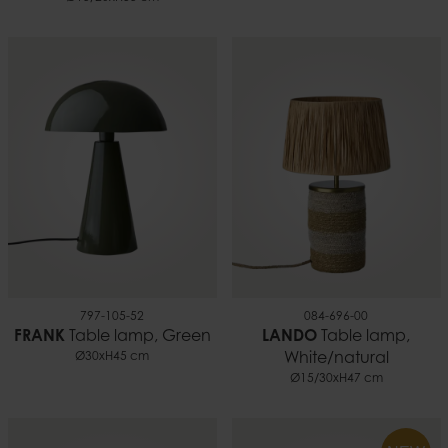
797-105-52
084-696-00
FRANK
Table lamp, Green
LANDO
Table lamp,
Ø30xH45 cm
White/natural
Ø15/30xH47 cm