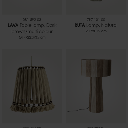
081-592-03
797-101-00
LAVA
Table lamp, Dark
RUTA
Lamp, Natural
brown/multi colour
Ø17xH19 cm
Ø14/22xH35 cm