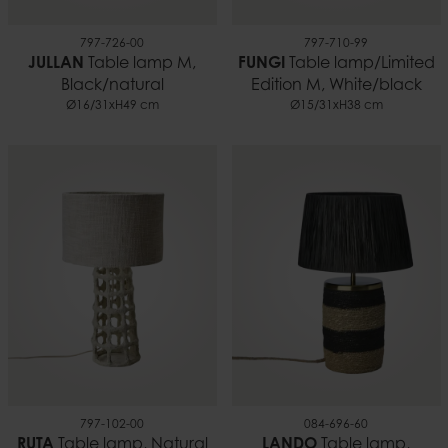
797-726-00
797-710-99
JULLAN
Table lamp M,
FUNGI
Table lamp/Limited
Black/natural
Edition M, White/black
Ø16/31xH49 cm
Ø15/31xH38 cm
797-102-00
084-696-60
RUTA
Table lamp, Natural
LANDO
Table lamp,