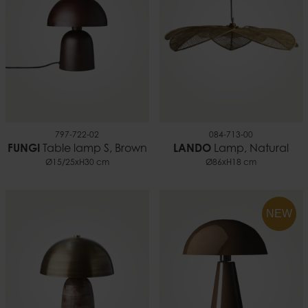
797-722-02
084-713-00
FUNGI
Table lamp S, Brown
LANDO
Lamp, Natural
Ø15/25xH30 cm
Ø86xH18 cm
NEW