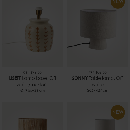
NEW
081-698-00
797-103-00
LISETT
Lamp base, Off
SONNY
Table lamp, Off
white/mustard
white
Ø19,5xH28 cm
Ø25xH27 cm
NEW