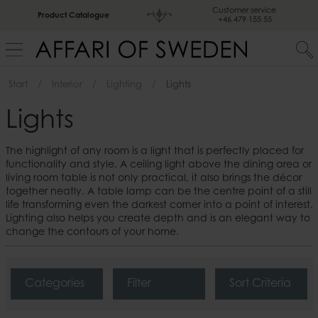
Customer service
Product Catalogue
+46 479 155 55
Start
Interior
Lighting
Lights
Lights
The highlight of any room is a light that is perfectly placed for
functionality and style. A ceiling light above the dining area or
living room table is not only practical, it also brings the décor
together neatly. A table lamp can be the centre point of a still
life transforming even the darkest corner into a point of interest.
Lighting also helps you create depth and is an elegant way to
change the contours of your home.
Categories
Filter
Sort Criteria