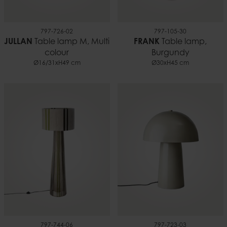
797-726-02
797-105-30
JULLAN
Table lamp M, Multi
FRANK
Table lamp,
colour
Burgundy
Ø16/31xH49 cm
Ø30xH45 cm
797-744-06
797-723-03