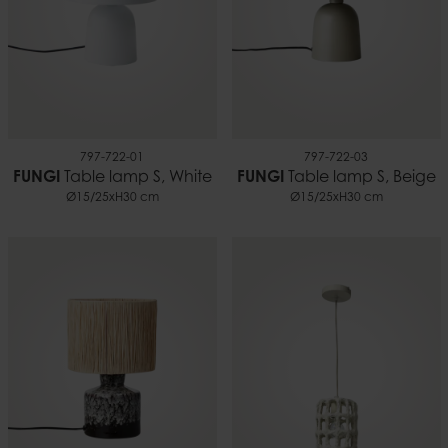
797-722-01
797-722-03
FUNGI
Table lamp S, White
FUNGI
Table lamp S, Beige
Ø15/25xH30 cm
Ø15/25xH30 cm