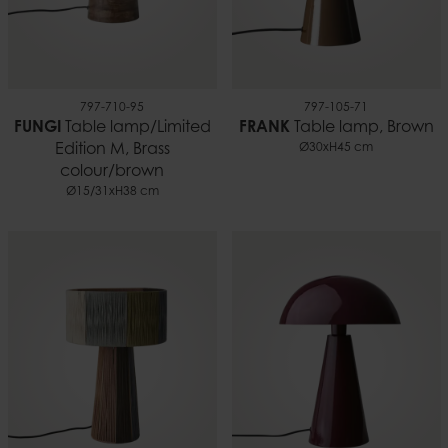
797-710-95
797-105-71
FUNGI
Table lamp/Limited
FRANK
Table lamp, Brown
Edition M, Brass
Ø30xH45 cm
colour/brown
Ø15/31xH38 cm