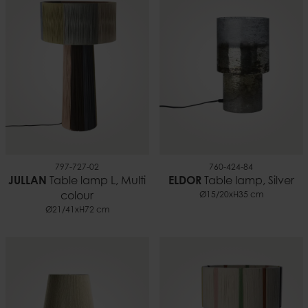
797-727-02
760-424-84
JULLAN
Table lamp L, Multi
ELDOR
Table lamp, Silver
colour
Ø15/20xH35 cm
Ø21/41xH72 cm