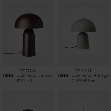
797-723-02
797-710-03
FUNGI
Table lamp L, Brown
FUNGI
Table lamp M, Beige
Ø19/41xH61 cm
Ø15/31xH38 cm