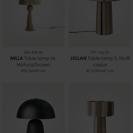
080-458-00
797-742-05
MILLA
Table lamp M,
JULLAN
Table lamp S, Multi
Natural/brown
colour
Ø25,5xH45 cm
Ø15/30xH47 cm