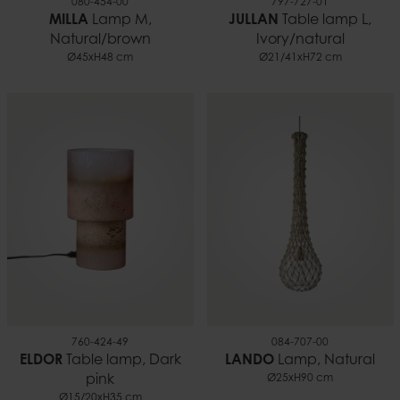
080-454-00
797-727-01
MILLA
Lamp M,
JULLAN
Table lamp L,
Natural/brown
Ivory/natural
Ø45xH48 cm
Ø21/41xH72 cm
760-424-49
084-707-00
ELDOR
Table lamp, Dark
LANDO
Lamp, Natural
pink
Ø25xH90 cm
Ø15/20xH35 cm