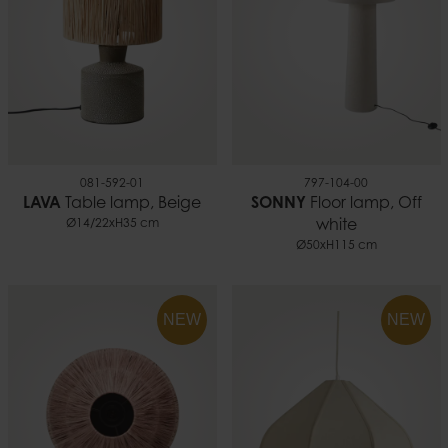
081-592-01
797-104-00
LAVA
Table lamp, Beige
SONNY
Floor lamp, Off
Ø14/22xH35 cm
white
Ø50xH115 cm
NEW
NEW