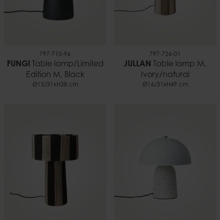
797-710-96
797-726-01
FUNGI
Table lamp/Limited
JULLAN
Table lamp M,
Edition M, Black
Ivory/natural
Ø15/31xH38 cm
Ø16/31xH49 cm